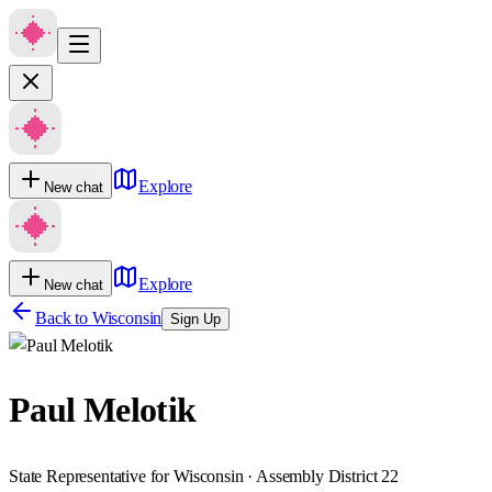
Explore
New chat
Explore
New chat
Back to
Wisconsin
Sign Up
Paul Melotik
State Representative for Wisconsin · Assembly District 22