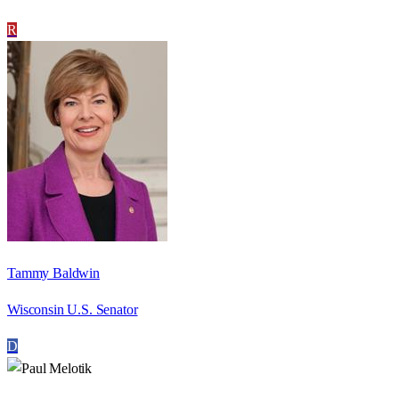
R
Tammy Baldwin
Wisconsin U.S. Senator
D