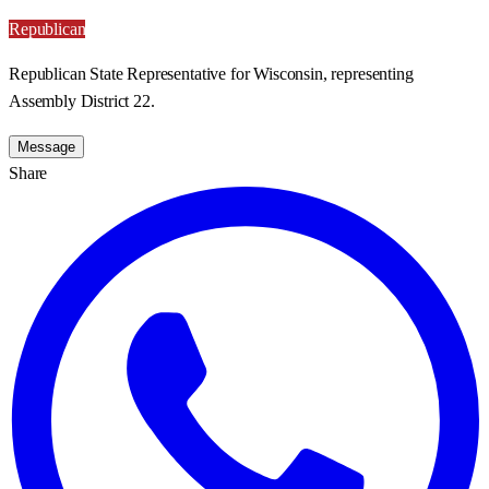
Republican
Republican State Representative for Wisconsin, representing
Assembly District 22.
Message
Share