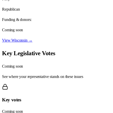
Republican
Funding & donors:
Coming soon
View
Wisconsin
→
Key Legislative Votes
Coming soon
See where your representative stands on these issues
Key votes
Coming soon