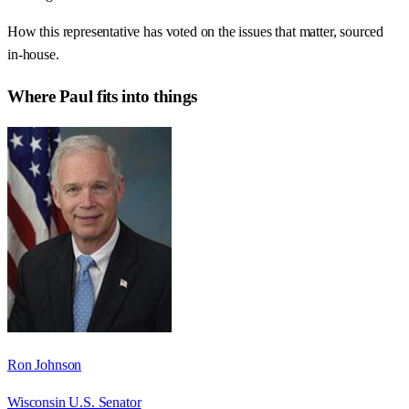
How this representative has voted on the issues that matter, sourced
in-house.
Where
Paul
fits into things
Ron Johnson
Wisconsin U.S. Senator