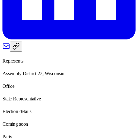
Represents
Assembly District 22, Wisconsin
Office
State Representative
Election details
Coming soon
Party