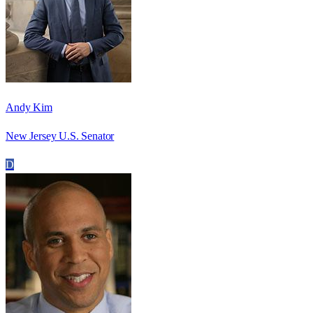
Andy Kim
New Jersey U.S. Senator
D