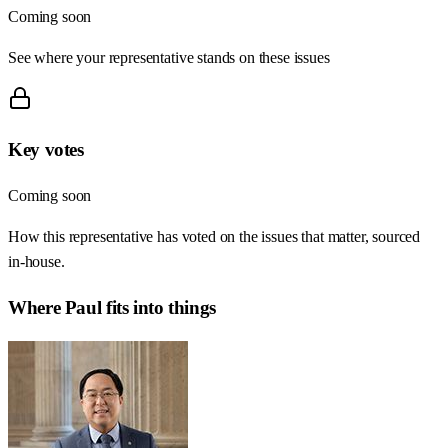
Coming soon
See where your representative stands on these issues
Key votes
Coming soon
How this representative has voted on the issues that matter, sourced
in-house.
Where
Paul
fits into things