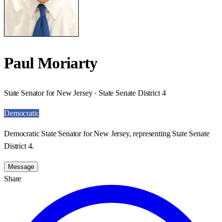
Paul Moriarty
State Senator for New Jersey · State Senate District 4
Democratic
Democratic State Senator for New Jersey, representing State Senate
District 4.
Message
Share