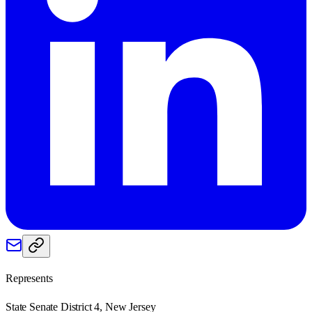
Represents
State Senate District 4, New Jersey