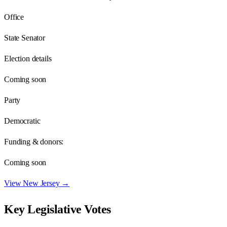
Office
State Senator
Election details
Coming soon
Party
Democratic
Funding & donors:
Coming soon
View
New Jersey
→
Key Legislative Votes