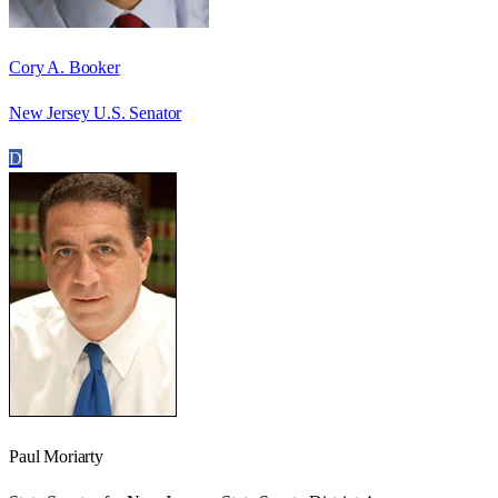
Cory A. Booker
New Jersey U.S. Senator
D
Paul Moriarty