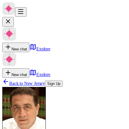
Explore
New chat
Explore
New chat
Back to
New Jersey
Sign Up