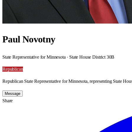
Paul Novotny
State Representative for Minnesota · State House District 30B
Republican
Republican State Representative for Minnesota, representing State Hous
Message
Share