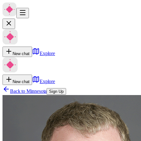
Explore
New chat
Explore
New chat
Back to
Minnesota
Sign Up