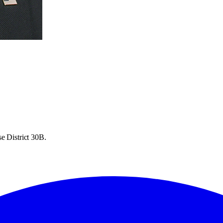
e District 30B.