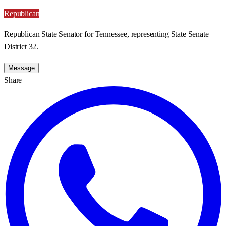
Republican
Republican State Senator for Tennessee, representing State Senate
District 32.
Message
Share