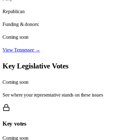
Republican
Funding & donors:
Coming soon
View
Tennessee
→
Key Legislative Votes
Coming soon
See where your representative stands on these issues
Key votes
Coming soon