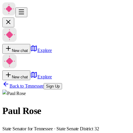
Explore
New chat
Explore
New chat
Back to
Tennessee
Sign Up
Paul Rose
State Senator for Tennessee · State Senate District 32