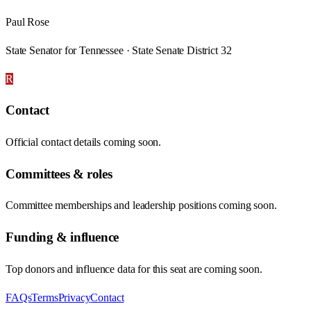
Paul Rose
State Senator for Tennessee · State Senate District 32
R
Contact
Official contact details coming soon.
Committees & roles
Committee memberships and leadership positions coming soon.
Funding & influence
Top donors and influence data for this seat are coming soon.
FAQs
Terms
Privacy
Contact