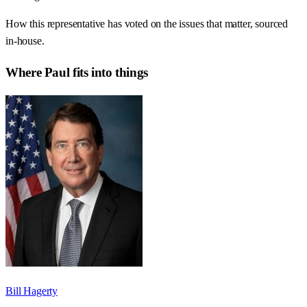
How this representative has voted on the issues that matter, sourced
in-house.
Where
Paul
fits into things
Bill Hagerty