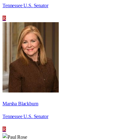
Tennessee U.S. Senator
R
Marsha Blackburn
Tennessee U.S. Senator
R