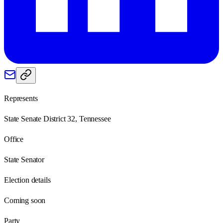
Represents
State Senate District 32, Tennessee
Office
State Senator
Election details
Coming soon
Party