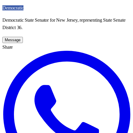
Democratic
Democratic State Senator for New Jersey, representing State Senate
District 36.
Message
Share