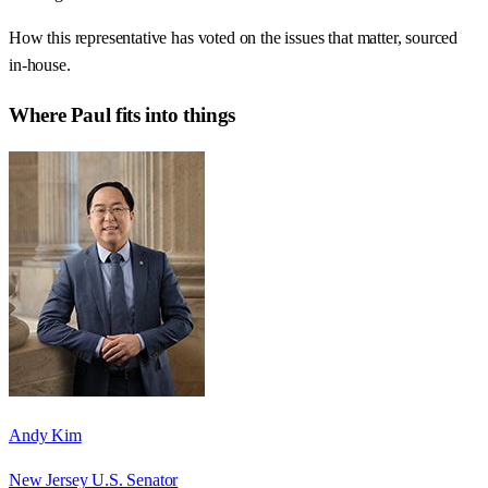
How this representative has voted on the issues that matter, sourced
in-house.
Where
Paul
fits into things
Andy Kim
New Jersey U.S. Senator