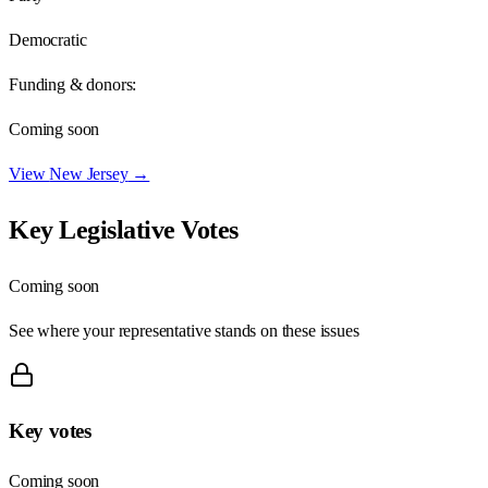
Democratic
Funding & donors:
Coming soon
View
New Jersey
→
Key Legislative Votes
Coming soon
See where your representative stands on these issues
Key votes
Coming soon