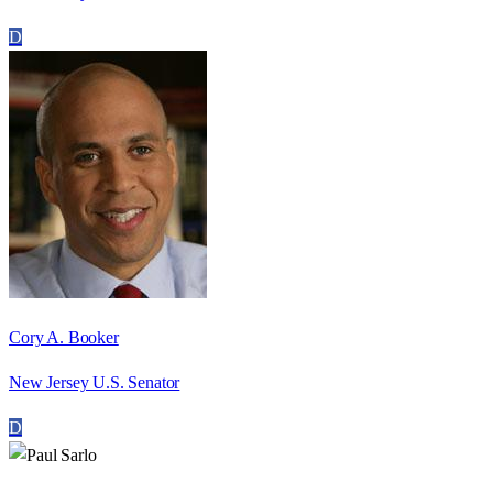
D
Cory A. Booker
New Jersey U.S. Senator
D