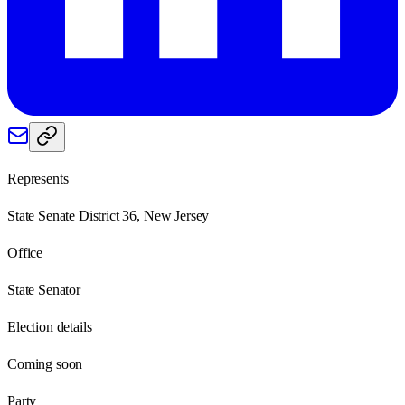
Represents
State Senate District 36, New Jersey
Office
State Senator
Election details
Coming soon
Party