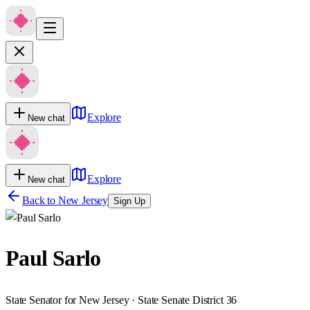
Explore
New chat
Explore
New chat
Back to
New Jersey
Sign Up
Paul Sarlo
State Senator for New Jersey · State Senate District 36