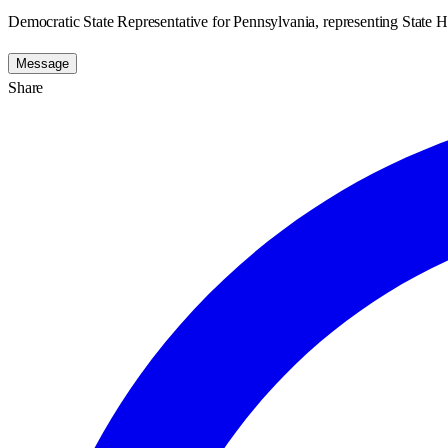
Democratic State Representative for Pennsylvania, representing State H
Message
Share