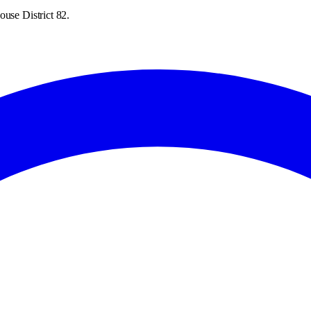
ouse District 82.