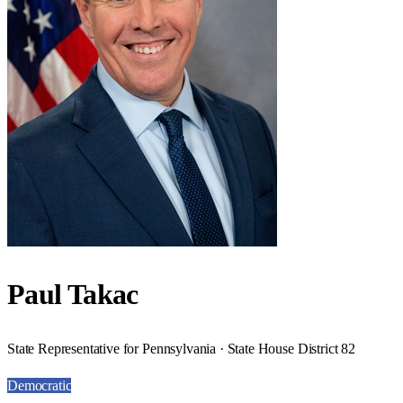
Paul Takac
State Representative for Pennsylvania · State House District 82
Democratic