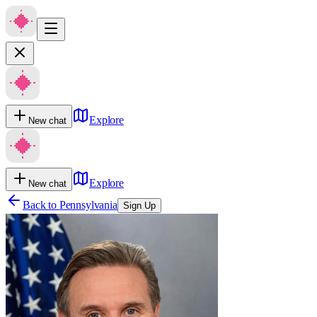
Explore
New chat
Explore
New chat
Back to
Pennsylvania
Sign Up