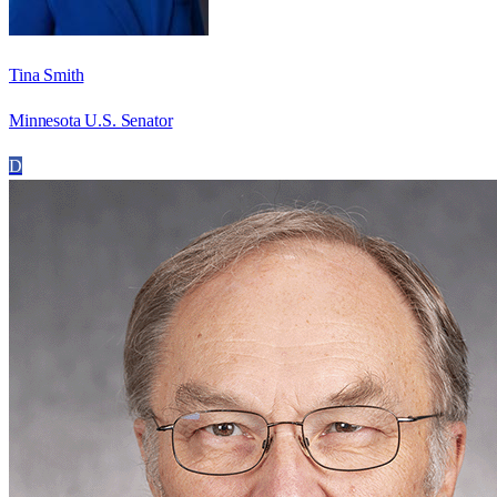
Tina Smith
Minnesota U.S. Senator
D