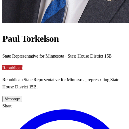
Paul Torkelson
State Representative for Minnesota · State House District 15B
Republican
Republican State Representative for Minnesota, representing State
House District 15B.
Message
Share