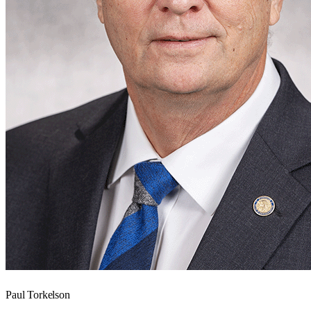
Paul Torkelson