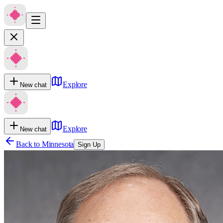
Explore
New chat
Explore
New chat
Back to
Minnesota
Sign Up