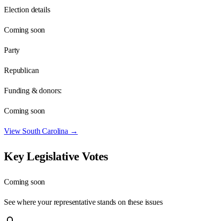
Election details
Coming soon
Party
Republican
Funding & donors:
Coming soon
View
South Carolina
→
Key Legislative Votes
Coming soon
See where your representative stands on these issues