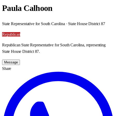
Paula Calhoon
State Representative for South Carolina · State House District 87
Republican
Republican State Representative for South Carolina, representing
State House District 87.
Message
Share