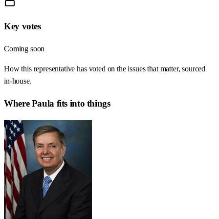
Key votes
Coming soon
How this representative has voted on the issues that matter, sourced
in-house.
Where
Paula
fits into things