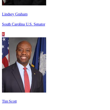
Lindsey Graham
South Carolina U.S. Senator
R
Tim Scott