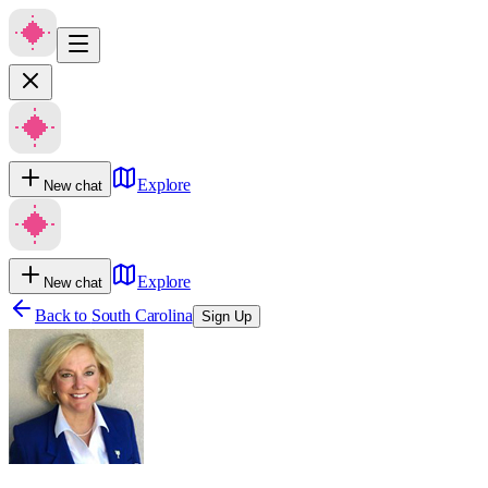
Explore
New chat
Explore
New chat
Back to
South Carolina
Sign Up