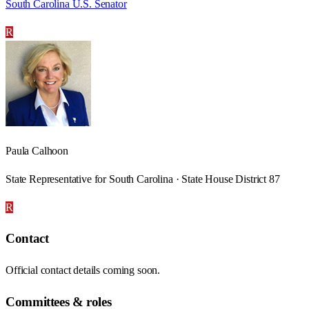
South Carolina U.S. Senator
R
Paula Calhoon
State Representative for South Carolina · State House District 87
R
Contact
Official contact details coming soon.
Committees & roles