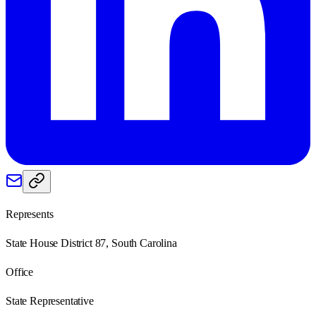
Represents
State House District 87, South Carolina
Office
State Representative