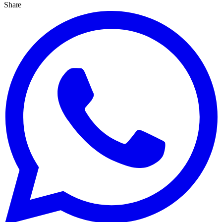
Share