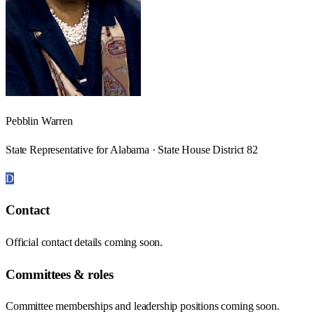
Pebblin Warren
State Representative for Alabama · State House District 82
D
Contact
Official contact details coming soon.
Committees & roles
Committee memberships and leadership positions coming soon.