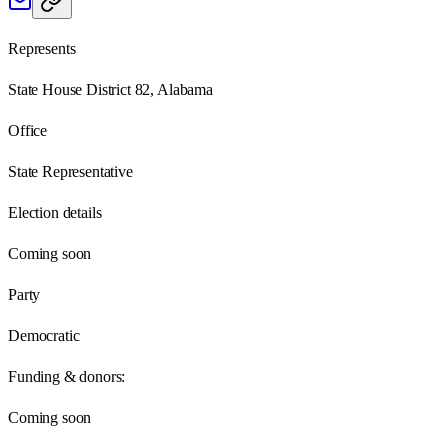
Represents
State House District 82, Alabama
Office
State Representative
Election details
Coming soon
Party
Democratic
Funding & donors:
Coming soon