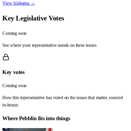
View
Alabama
→
Key Legislative Votes
Coming soon
See where your representative stands on these issues
Key votes
Coming soon
How this representative has voted on the issues that matter, sourced
in-house.
Where
Pebblin
fits into things