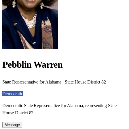
Pebblin Warren
State Representative for Alabama · State House District 82
Democratic
Democratic State Representative for Alabama, representing State
House District 82.
Message