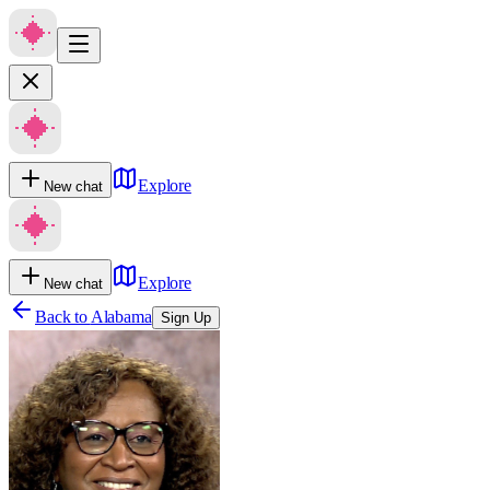
Explore
New chat
Explore
New chat
Back to
Alabama
Sign Up