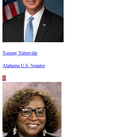
Tommy Tuberville
Alabama U.S. Senator
R