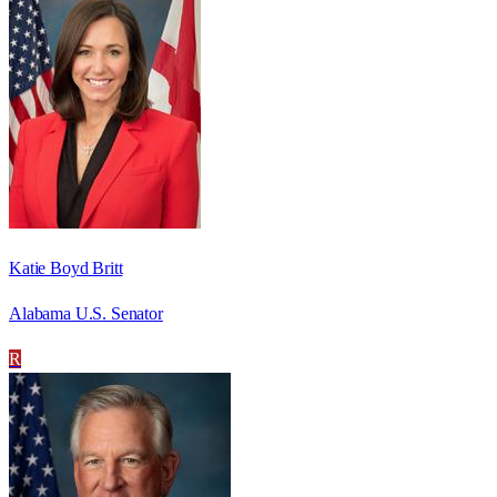
Katie Boyd Britt
Alabama U.S. Senator
R