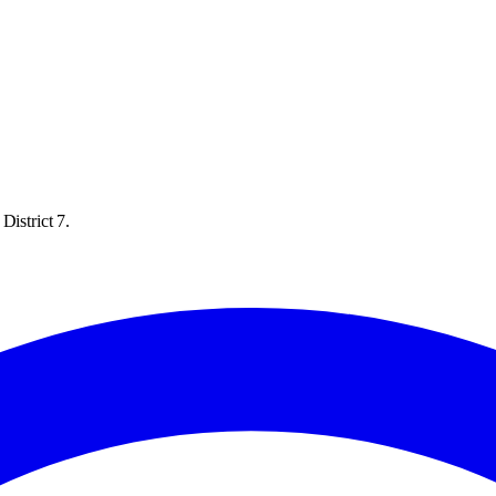
District 7.