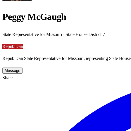
Peggy McGaugh
State Representative for Missouri · State House District 7
Republican
Republican State Representative for Missouri, representing State House 
Message
Share