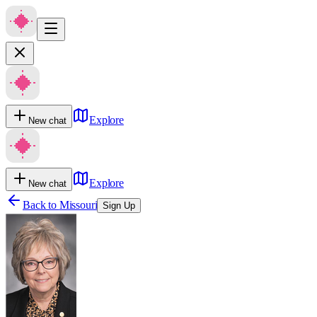
Explore
New chat
Explore
New chat
Back to
Missouri
Sign Up