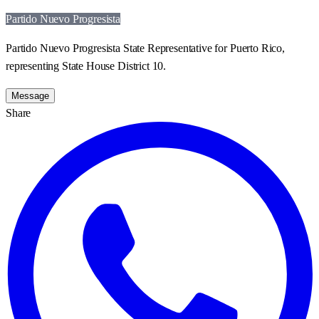
Partido Nuevo Progresista
Partido Nuevo Progresista State Representative for Puerto Rico,
representing State House District 10.
Message
Share