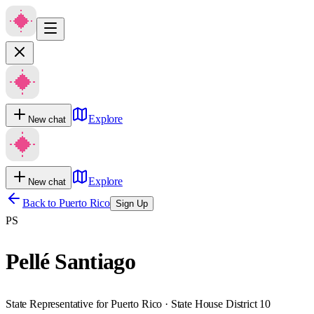
Explore
New chat
Explore
New chat
Back to
Puerto Rico
Sign Up
PS
Pellé Santiago
State Representative for Puerto Rico · State House District 10