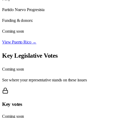
Partido Nuevo Progresista
Funding & donors:
Coming soon
View
Puerto Rico
→
Key Legislative Votes
Coming soon
See where your representative stands on these issues
Key votes
Coming soon