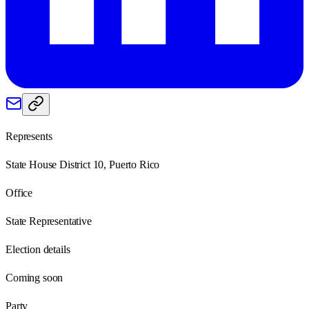
Represents
State House District 10, Puerto Rico
Office
State Representative
Election details
Coming soon
Party