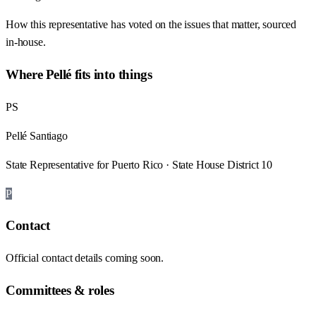
How this representative has voted on the issues that matter, sourced
in-house.
Where
Pellé
fits into things
PS
Pellé Santiago
State Representative for Puerto Rico · State House District 10
P
Contact
Official contact details coming soon.
Committees & roles