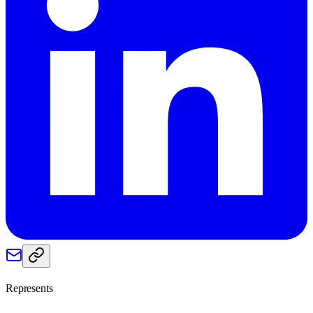
Represents