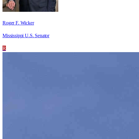
Roger F. Wicker
Mississippi U.S. Senator
R