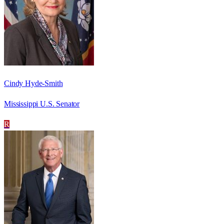
Cindy Hyde-Smith
Mississippi U.S. Senator
R