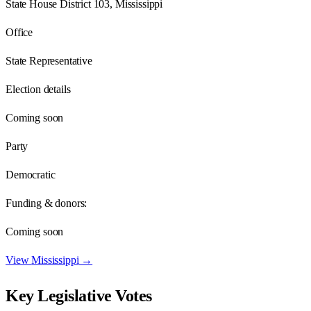
State House District 103, Mississippi
Office
State Representative
Election details
Coming soon
Party
Democratic
Funding & donors:
Coming soon
View
Mississippi
→
Key Legislative Votes