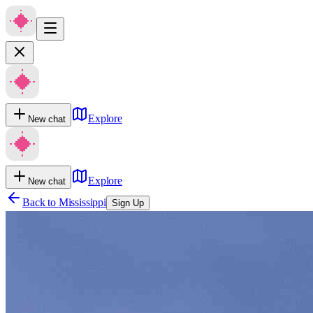
Explore
New chat
Explore
New chat
Back to
Mississippi
Sign Up