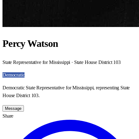
Percy Watson
State Representative for Mississippi · State House District 103
Democratic
Democratic State Representative for Mississippi, representing State
House District 103.
Message
Share