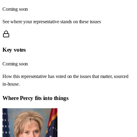
Coming soon
See where your representative stands on these issues
Key votes
Coming soon
How this representative has voted on the issues that matter, sourced
in-house.
Where
Percy
fits into things