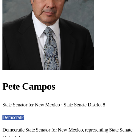
Pete Campos
State Senator for New Mexico · State Senate District 8
Democratic
Democratic State Senator for New Mexico, representing State Senate