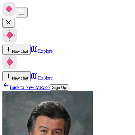
Explore
New chat
Explore
New chat
Back to
New Mexico
Sign Up