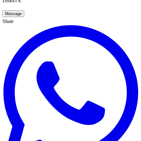
District 8.
Message
Share