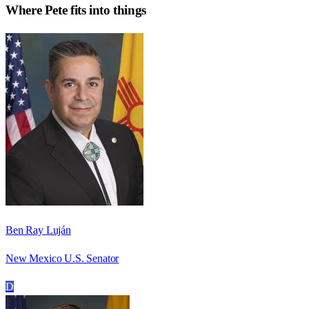
Where
Pete
fits into things
Ben Ray Luján
New Mexico U.S. Senator
D