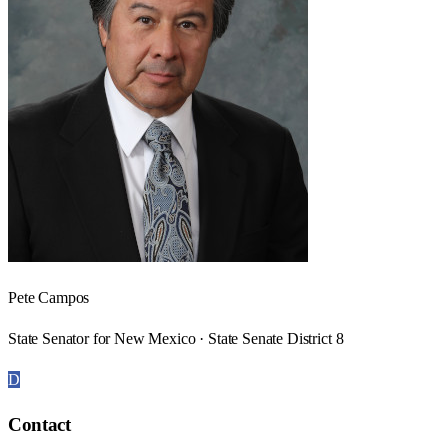
Pete Campos
State Senator for New Mexico · State Senate District 8
D
Contact