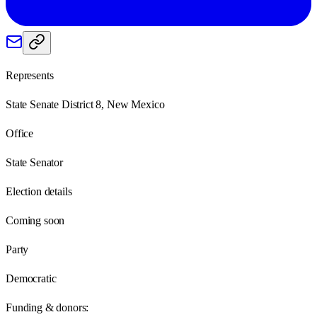
Represents
State Senate District 8, New Mexico
Office
State Senator
Election details
Coming soon
Party
Democratic
Funding & donors: