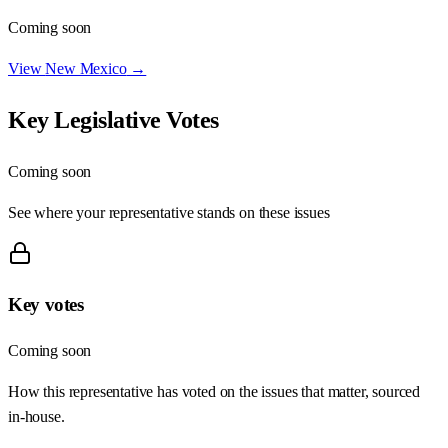
Coming soon
View
New Mexico
→
Key Legislative Votes
Coming soon
See where your representative stands on these issues
Key votes
Coming soon
How this representative has voted on the issues that matter, sourced
in-house.