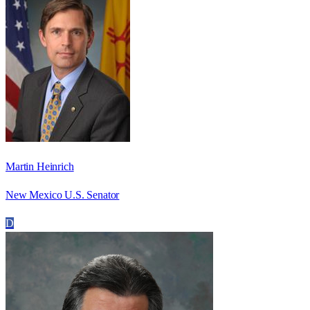
Martin Heinrich
New Mexico U.S. Senator
D