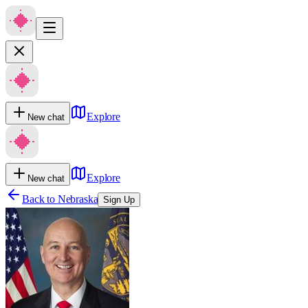
Explore
New chat
Explore
New chat
Back to
Nebraska
Sign Up