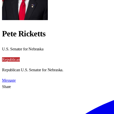
Pete Ricketts
U.S. Senator for Nebraska
Republican
Republican U.S. Senator for Nebraska.
Message
Share