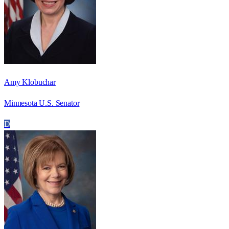
Amy Klobuchar
Minnesota U.S. Senator
D