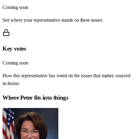
Coming soon
See where your representative stands on these issues
Key votes
Coming soon
How this representative has voted on the issues that matter, sourced
in-house.
Where
Peter
fits into things