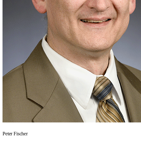
Peter Fischer