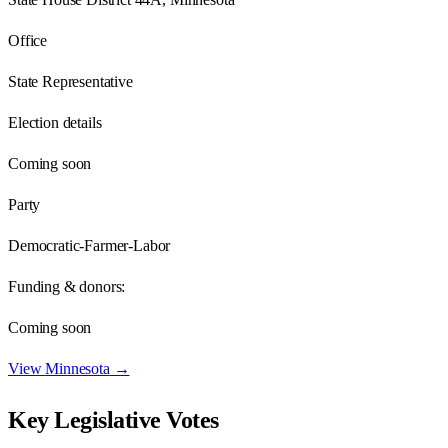
Office
State Representative
Election details
Coming soon
Party
Democratic-Farmer-Labor
Funding & donors:
Coming soon
View
Minnesota
→
Key Legislative Votes