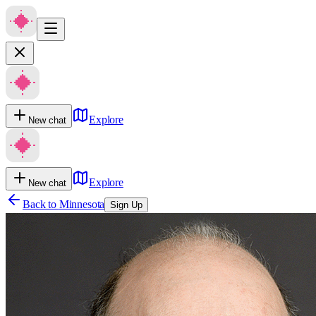
Explore
New chat
Explore
New chat
Back to
Minnesota
Sign Up