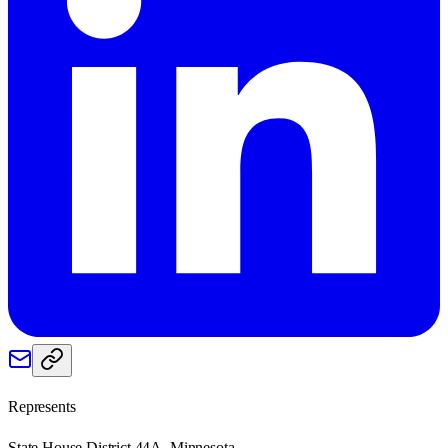
Represents
State House District 44A, Minnesota