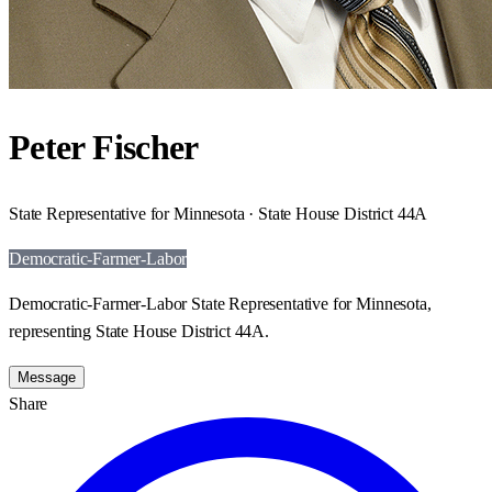
Peter Fischer
State Representative for Minnesota · State House District 44A
Democratic-Farmer-Labor
Democratic-Farmer-Labor State Representative for Minnesota,
representing State House District 44A.
Message
Share