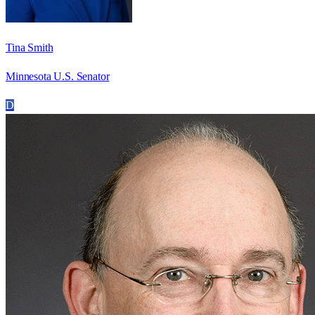
Tina Smith
Minnesota U.S. Senator
D