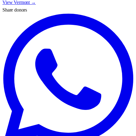
View
Vermont
→
Share donors