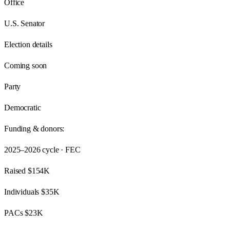
Office
U.S. Senator
Election details
Coming soon
Party
Democratic
Funding & donors:
2025–2026
cycle · FEC
Raised
$154K
Individuals
$35K
PACs
$23K