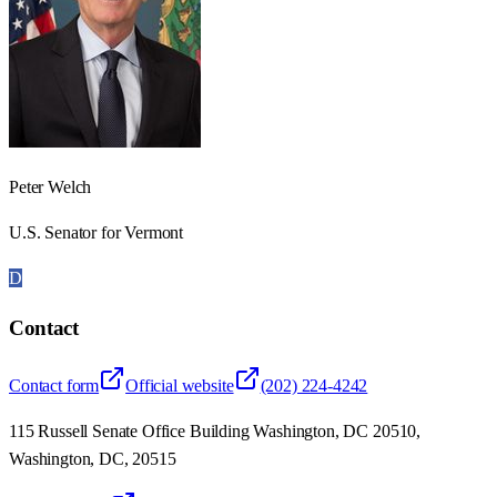
Peter Welch
U.S. Senator for Vermont
D
Contact
Contact form
Official website
(202) 224-4242
115 Russell Senate Office Building Washington, DC 20510,
Washington, DC, 20515