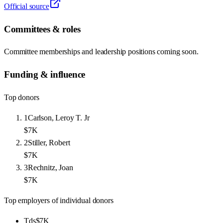
Official source
Committees & roles
Committee memberships and leadership positions coming soon.
Funding & influence
Top donors
1
Carlson, Leroy T. Jr
$7K
2
Stiller, Robert
$7K
3
Rechnitz, Joan
$7K
Top employers of individual donors
Tds
$7K