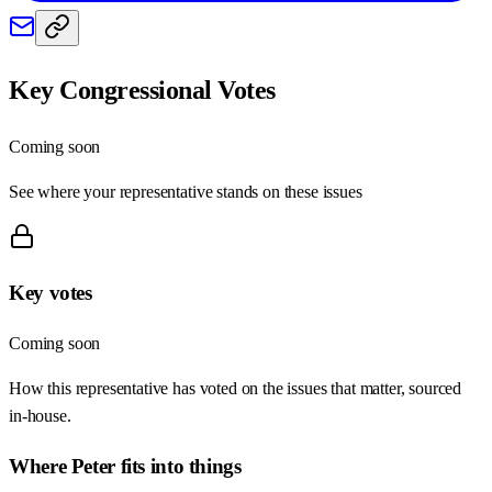
Key Congressional Votes
Coming soon
See where your representative stands on these issues
Key votes
Coming soon
How this representative has voted on the issues that matter, sourced
in-house.
Where
Peter
fits into things