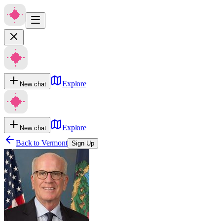
Explore
New chat
Explore
New chat
Back to
Vermont
Sign Up