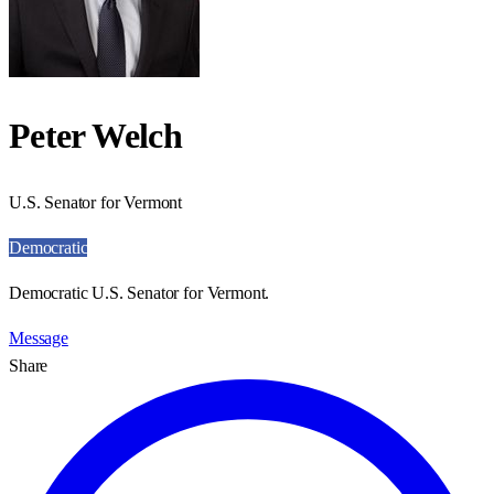
Peter Welch
U.S. Senator for Vermont
Democratic
Democratic U.S. Senator for Vermont.
Message
Share