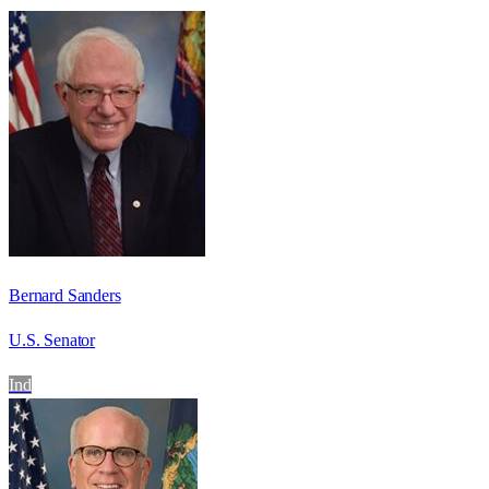
Bernard Sanders
U.S. Senator
Ind