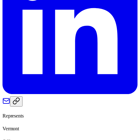
Represents
Vermont