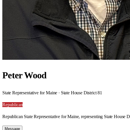
Peter Wood
State Representative for Maine · State House District 81
Republican
Republican State Representative for Maine, representing State House Di
Message