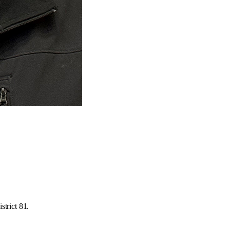
strict 81.