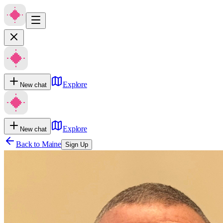
Explore
New chat
Explore
New chat
Back to
Maine
Sign Up