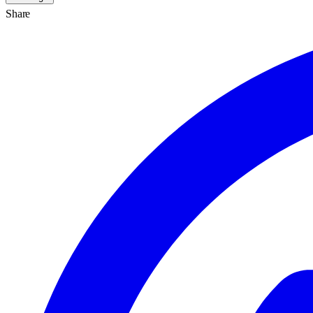
Share