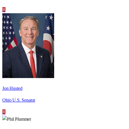
R
Jon Husted
Ohio U.S. Senator
R