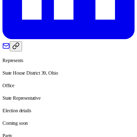
Represents
State House District 39, Ohio
Office
State Representative
Election details
Coming soon
Party