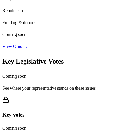
Republican
Funding & donors:
Coming soon
View
Ohio
→
Key Legislative Votes
Coming soon
See where your representative stands on these issues
Key votes
Coming soon