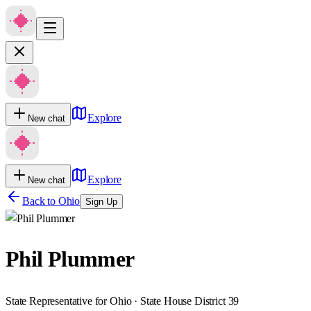
Explore
New chat
Explore
New chat
Back to
Ohio
Sign Up
Phil Plummer
State Representative for Ohio · State House District 39