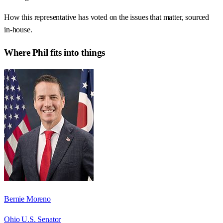
How this representative has voted on the issues that matter, sourced
in-house.
Where
Phil
fits into things
Bernie Moreno
Ohio U.S. Senator