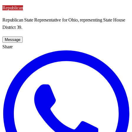
Republican
Republican State Representative for Ohio, representing State House
District 39.
Message
Share