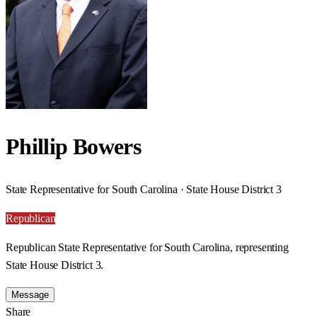
Phillip Bowers
State Representative for South Carolina · State House District 3
Republican
Republican State Representative for South Carolina, representing
State House District 3.
Message
Share