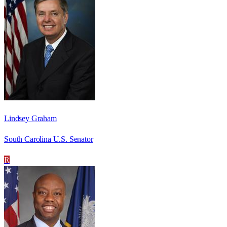
Lindsey Graham
South Carolina U.S. Senator
R