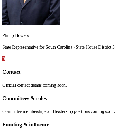
Phillip Bowers
State Representative for South Carolina · State House District 3
R
Contact
Official contact details coming soon.
Committees & roles
Committee memberships and leadership positions coming soon.
Funding & influence