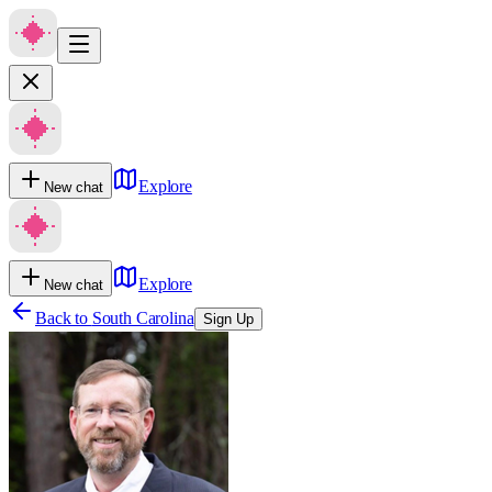
Explore
New chat
Explore
New chat
Back to
South Carolina
Sign Up