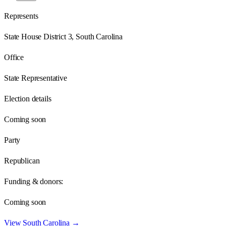
Represents
State House District 3, South Carolina
Office
State Representative
Election details
Coming soon
Party
Republican
Funding & donors:
Coming soon
View
South Carolina
→