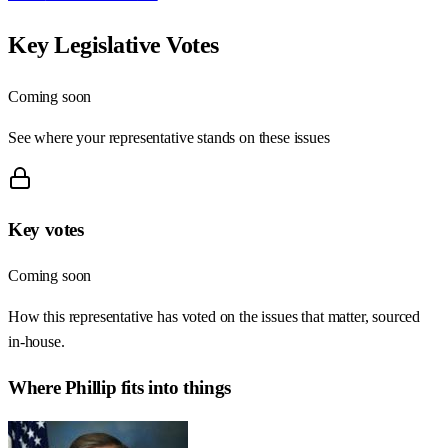
Key Legislative Votes
Coming soon
See where your representative stands on these issues
Key votes
Coming soon
How this representative has voted on the issues that matter, sourced
in-house.
Where
Phillip
fits into things