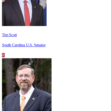
Tim Scott
South Carolina U.S. Senator
R