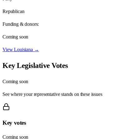
Republican
Funding & donors:
Coming soon
View
Louisiana
→
Key Legislative Votes
Coming soon
See where your representative stands on these issues
Key votes
Coming soon