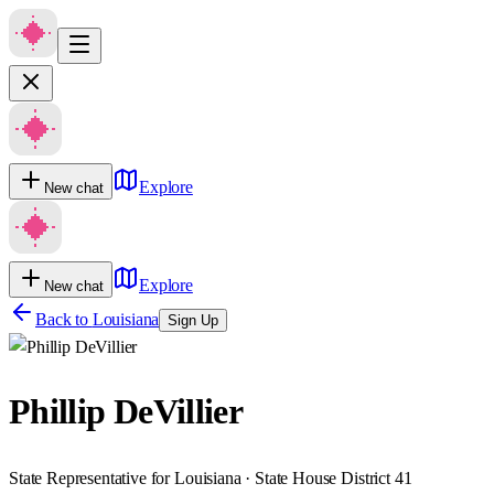
Explore
New chat
Explore
New chat
Back to
Louisiana
Sign Up
Phillip DeVillier
State Representative for Louisiana · State House District 41