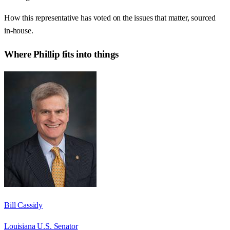
How this representative has voted on the issues that matter, sourced
in-house.
Where
Phillip
fits into things
Bill Cassidy
Louisiana U.S. Senator