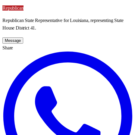
Republican
Republican State Representative for Louisiana, representing State
House District 41.
Message
Share