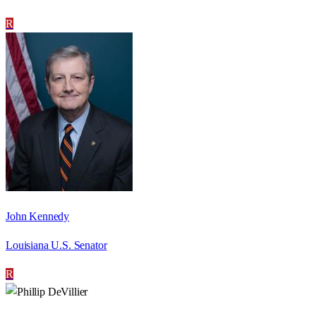
R
John Kennedy
Louisiana U.S. Senator
R