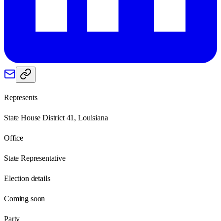
Represents
State House District 41, Louisiana
Office
State Representative
Election details
Coming soon
Party