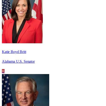
Katie Boyd Britt
Alabama U.S. Senator
R