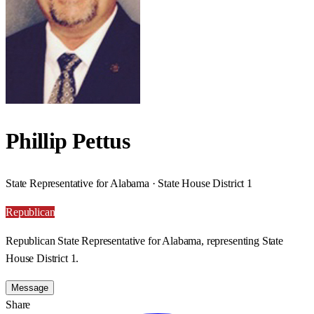
Phillip Pettus
State Representative for Alabama · State House District 1
Republican
Republican State Representative for Alabama, representing State
House District 1.
Message
Share