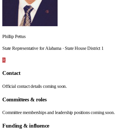
Phillip Pettus
State Representative for Alabama · State House District 1
R
Contact
Official contact details coming soon.
Committees & roles
Committee memberships and leadership positions coming soon.
Funding & influence