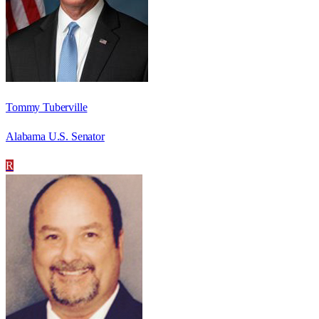
Tommy Tuberville
Alabama U.S. Senator
R