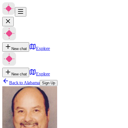
Explore
New chat
Explore
New chat
Back to
Alabama
Sign Up