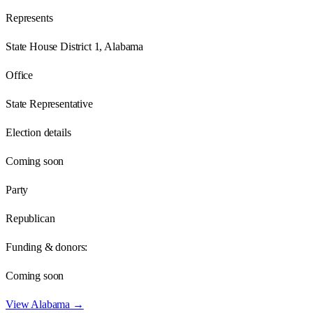
Represents
State House District 1, Alabama
Office
State Representative
Election details
Coming soon
Party
Republican
Funding & donors:
Coming soon
View
Alabama
→