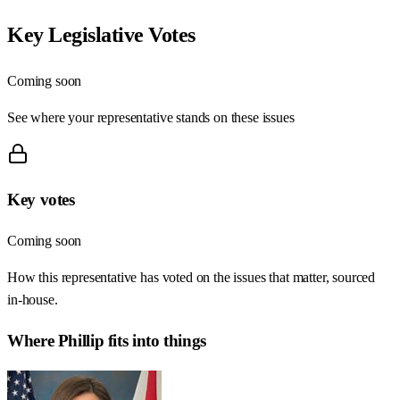
Key Legislative Votes
Coming soon
See where your representative stands on these issues
Key votes
Coming soon
How this representative has voted on the issues that matter, sourced
in-house.
Where
Phillip
fits into things