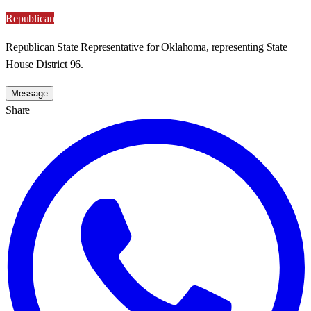
Republican
Republican State Representative for Oklahoma, representing State
House District 96.
Message
Share