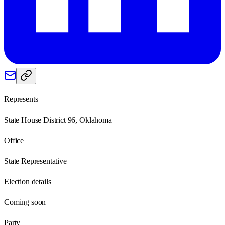
Represents
State House District 96, Oklahoma
Office
State Representative
Election details
Coming soon
Party