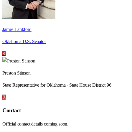
James Lankford
Oklahoma U.S. Senator
R
Preston Stinson
State Representative for Oklahoma · State House District 96
R
Contact
Official contact details coming soon.