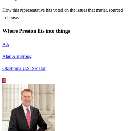
How this representative has voted on the issues that matter, sourced
in-house.
Where
Preston
fits into things
AA
Alan Armstrong
Oklahoma U.S. Senator
R