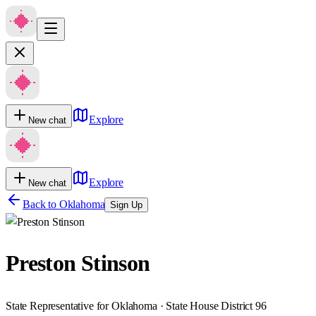
Explore
New chat
Explore
New chat
Back to
Oklahoma
Sign Up
Preston Stinson
State Representative for Oklahoma · State House District 96