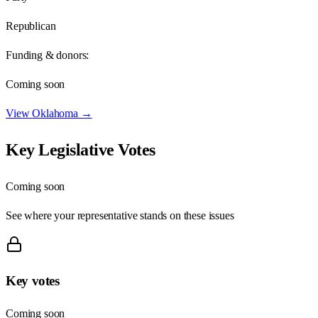
Republican
Funding & donors:
Coming soon
View
Oklahoma
→
Key Legislative Votes
Coming soon
See where your representative stands on these issues
Key votes
Coming soon