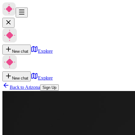
Explore
New chat
Explore
New chat
Back to
Arizona
Sign Up