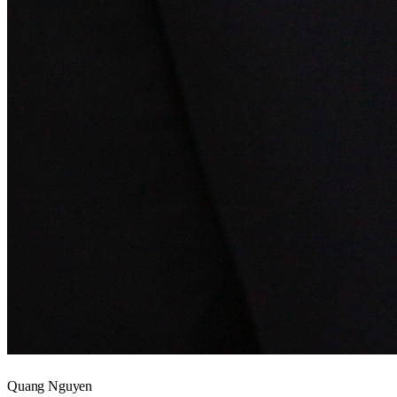
Quang Nguyen