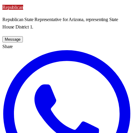
Republican
Republican State Representative for Arizona, representing State
House District 1.
Message
Share