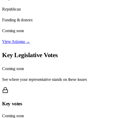
Republican
Funding & donors:
Coming soon
View
Arizona
→
Key Legislative Votes
Coming soon
See where your representative stands on these issues
Key votes
Coming soon