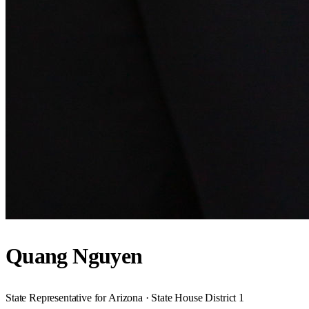
Quang Nguyen
State Representative for Arizona · State House District 1