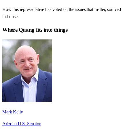
How this representative has voted on the issues that matter, sourced
in-house.
Where
Quang
fits into things
Mark Kelly
Arizona U.S. Senator