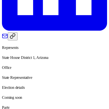
Represents
State House District 1, Arizona
Office
State Representative
Election details
Coming soon
Party