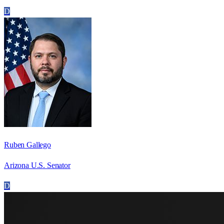
D
Ruben Gallego
Arizona U.S. Senator
D