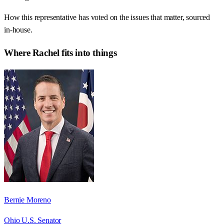
How this representative has voted on the issues that matter, sourced
in-house.
Where
Rachel
fits into things
Bernie Moreno
Ohio U.S. Senator