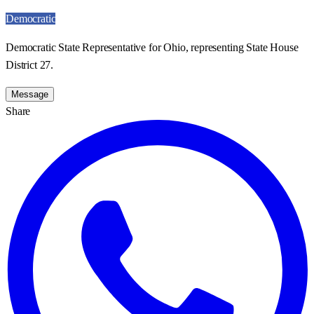
Democratic
Democratic State Representative for Ohio, representing State House
District 27.
Message
Share