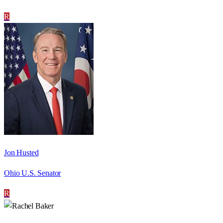
R
Jon Husted
Ohio U.S. Senator
R