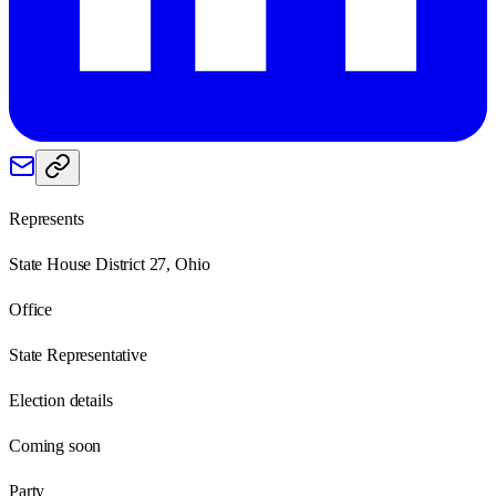
Represents
State House District 27, Ohio
Office
State Representative
Election details
Coming soon
Party