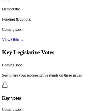
Democratic
Funding & donors:
Coming soon
View
Ohio
→
Key Legislative Votes
Coming soon
See where your representative stands on these issues
Key votes
Coming soon