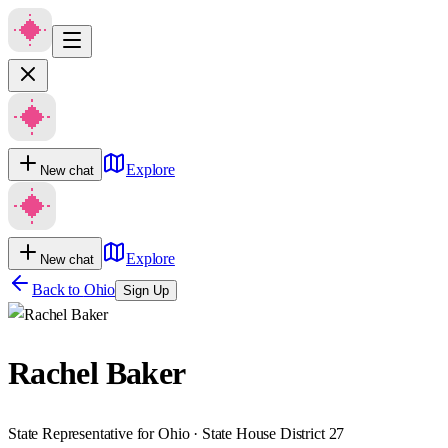
Explore
New chat
Explore
New chat
Back to
Ohio
Sign Up
Rachel Baker
State Representative for Ohio · State House District 27