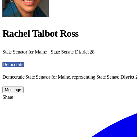
Rachel Talbot Ross
State Senator for Maine · State Senate District 28
Democratic
Democratic State Senator for Maine, representing State Senate District 
Message
Share