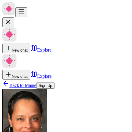
Explore
New chat
Explore
New chat
Back to
Maine
Sign Up