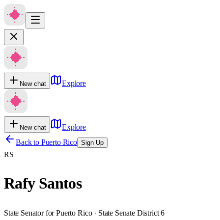
Explore
New chat
Explore
New chat
Back to
Puerto Rico
Sign Up
RS
Rafy Santos
State Senator for Puerto Rico · State Senate District 6