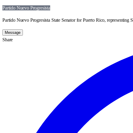
Partido Nuevo Progresista
Partido Nuevo Progresista State Senator for Puerto Rico, representing St
Message
Share