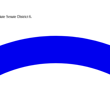
ate Senate District 6.