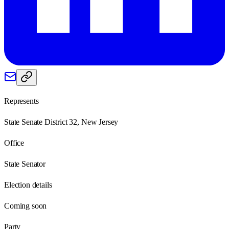
Represents
State Senate District 32, New Jersey
Office
State Senator
Election details
Coming soon
Party