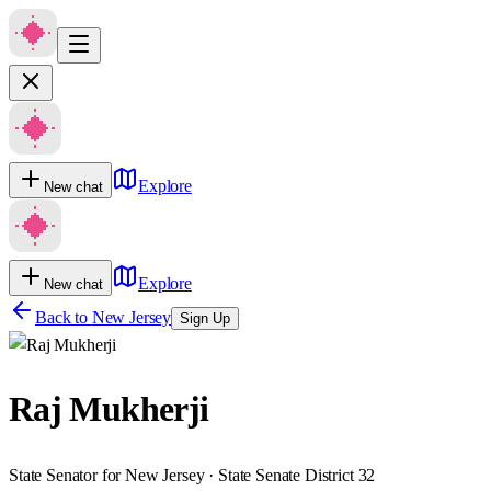
Explore
New chat
Explore
New chat
Back to
New Jersey
Sign Up
Raj Mukherji
State Senator for New Jersey · State Senate District 32