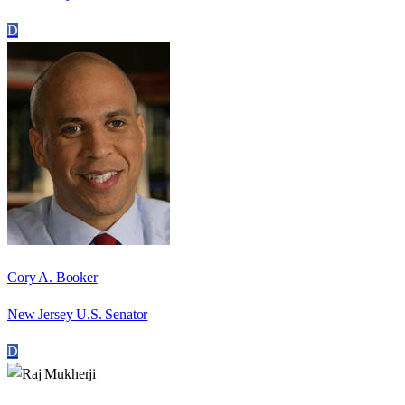
D
Cory A. Booker
New Jersey U.S. Senator
D