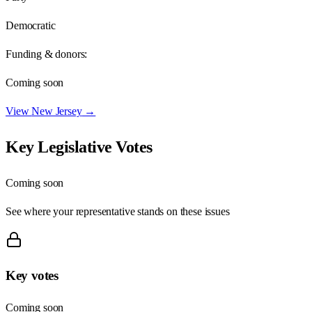
Democratic
Funding & donors:
Coming soon
View
New Jersey
→
Key Legislative Votes
Coming soon
See where your representative stands on these issues
Key votes
Coming soon