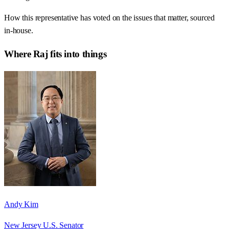
How this representative has voted on the issues that matter, sourced
in-house.
Where
Raj
fits into things
Andy Kim
New Jersey U.S. Senator