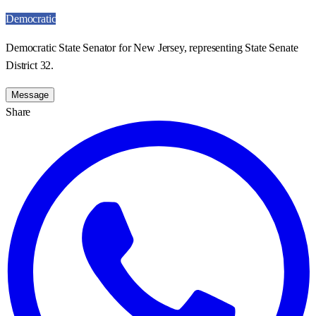
Democratic
Democratic State Senator for New Jersey, representing State Senate
District 32.
Message
Share