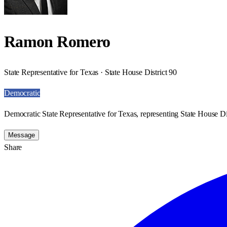
Ramon Romero
State Representative for Texas · State House District 90
Democratic
Democratic State Representative for Texas, representing State House Dis
Message
Share