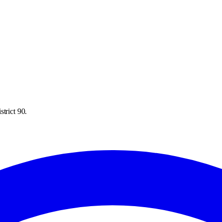
trict 90.