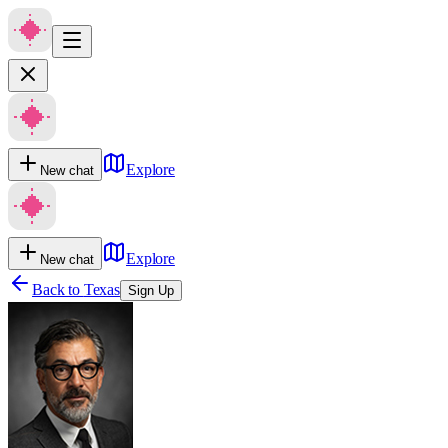
Explore
New chat
Explore
New chat
Back to
Texas
Sign Up