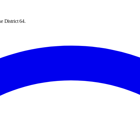
e District 64.