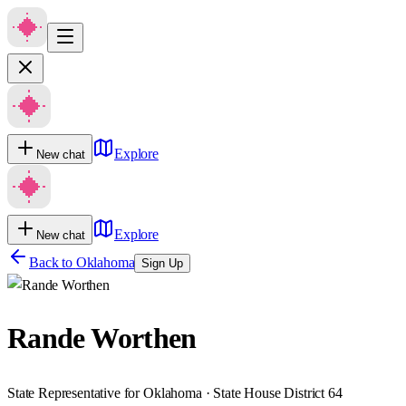
Explore
New chat
Explore
New chat
Back to
Oklahoma
Sign Up
Rande Worthen
State Representative for Oklahoma · State House District 64