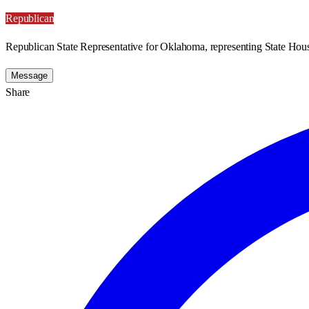
Republican
Republican State Representative for Oklahoma, representing State Hous
Message
Share