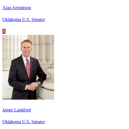
Alan Armstrong
Oklahoma U.S. Senator
R
James Lankford
Oklahoma U.S. Senator