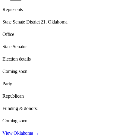
Represents
State Senate District 21, Oklahoma
Office
State Senator
Election details
Coming soon
Party
Republican
Funding & donors:
Coming soon
View
Oklahoma
→