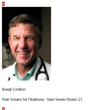
R
Randy Grellner
State Senator for Oklahoma · State Senate District 21
R