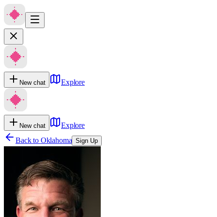
Explore
New chat
Explore
New chat
Back to
Oklahoma
Sign Up