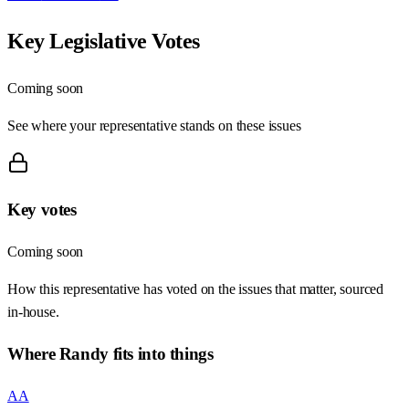
Key Legislative Votes
Coming soon
See where your representative stands on these issues
Key votes
Coming soon
How this representative has voted on the issues that matter, sourced
in-house.
Where
Randy
fits into things
AA