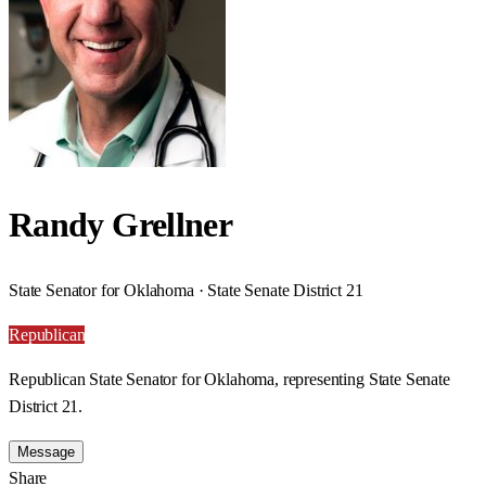
Randy Grellner
State Senator for Oklahoma · State Senate District 21
Republican
Republican State Senator for Oklahoma, representing State Senate
District 21.
Message
Share