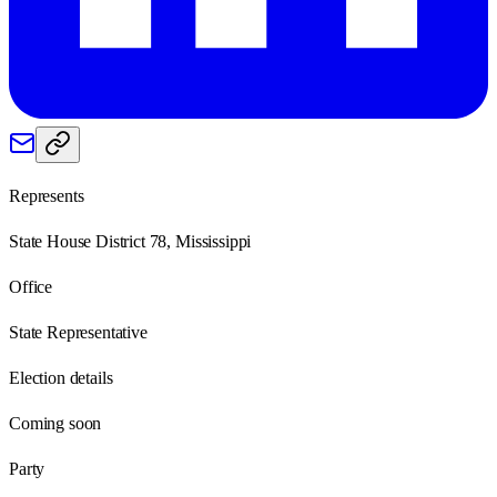
Represents
State House District 78, Mississippi
Office
State Representative
Election details
Coming soon
Party