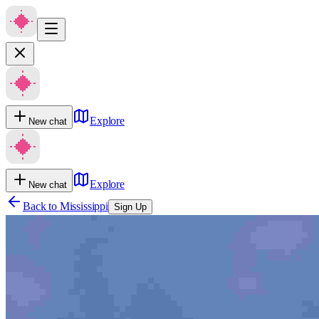
Explore
New chat
Explore
New chat
Back to
Mississippi
Sign Up