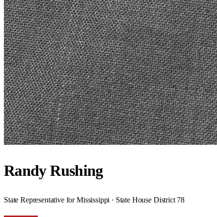
Randy Rushing
State Representative for Mississippi · State House District 78