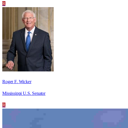
R
Roger F. Wicker
Mississippi U.S. Senator
R