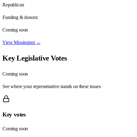
Republican
Funding & donors:
Coming soon
View
Mississippi
→
Key Legislative Votes
Coming soon
See where your representative stands on these issues
Key votes
Coming soon