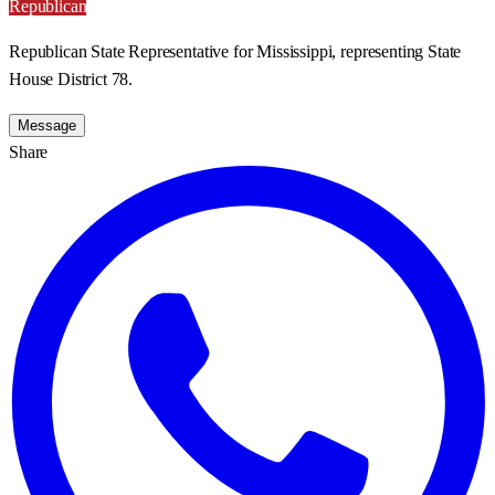
Republican
Republican State Representative for Mississippi, representing State
House District 78.
Message
Share