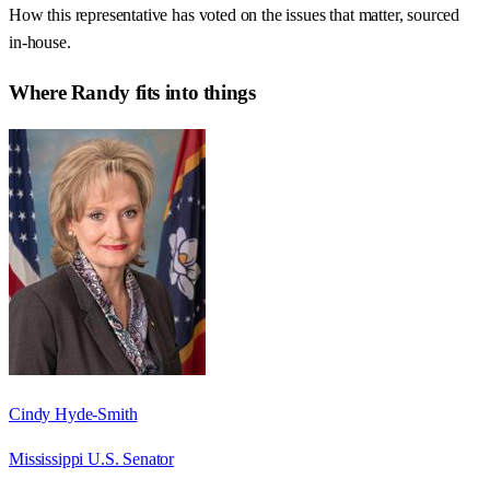
How this representative has voted on the issues that matter, sourced
in-house.
Where
Randy
fits into things
Cindy Hyde-Smith
Mississippi U.S. Senator