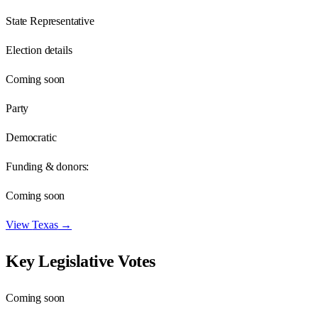
State Representative
Election details
Coming soon
Party
Democratic
Funding & donors:
Coming soon
View
Texas
→
Key Legislative Votes
Coming soon