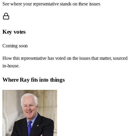
See where your representative stands on these issues
Key votes
Coming soon
How this representative has voted on the issues that matter, sourced
in-house.
Where
Ray
fits into things