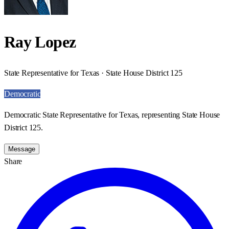
Ray Lopez
State Representative for Texas · State House District 125
Democratic
Democratic State Representative for Texas, representing State House
District 125.
Message
Share