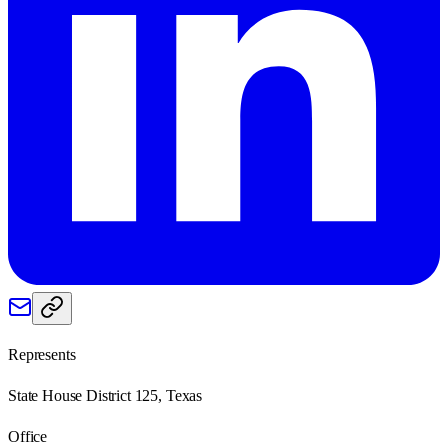
Represents
State House District 125, Texas
Office