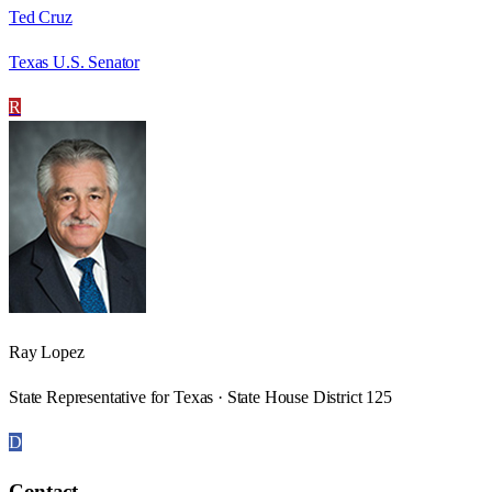
Ted Cruz
Texas U.S. Senator
R
Ray Lopez
State Representative for Texas · State House District 125
D
Contact