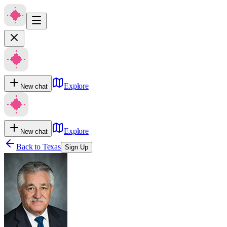
Explore
New chat
Explore
New chat
Back to
Texas
Sign Up