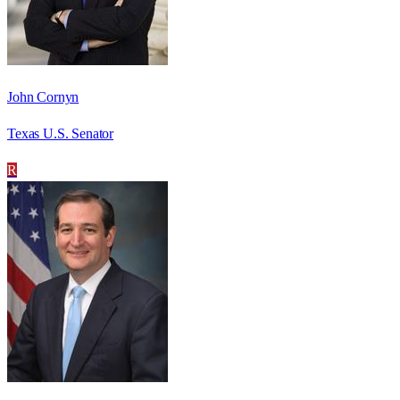
John Cornyn
Texas U.S. Senator
R