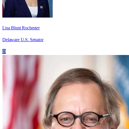
Lisa Blunt Rochester
Delaware U.S. Senator
D