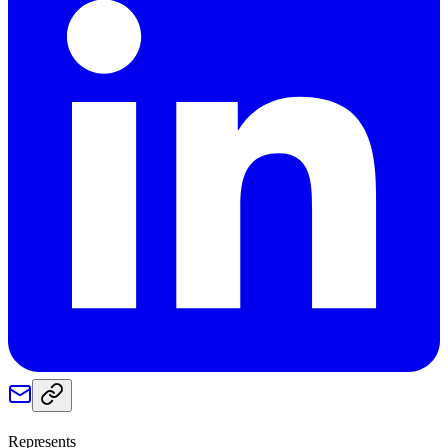
Represents