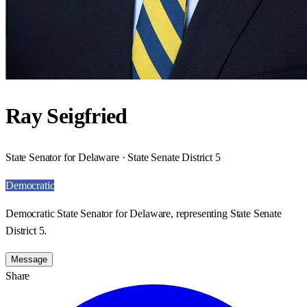
Ray Seigfried
State Senator for Delaware · State Senate District 5
Democratic
Democratic State Senator for Delaware, representing State Senate
District 5.
Message
Share