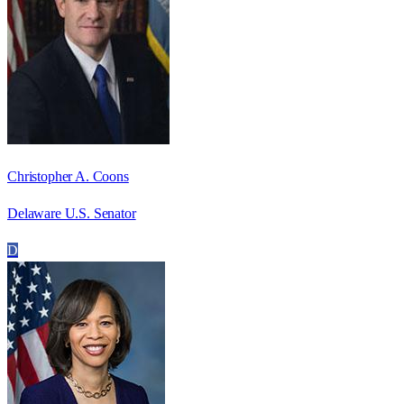
Christopher A. Coons
Delaware U.S. Senator
D