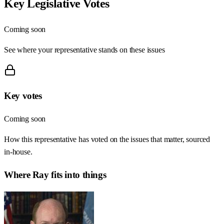
Key Legislative Votes
Coming soon
See where your representative stands on these issues
Key votes
Coming soon
How this representative has voted on the issues that matter, sourced
in-house.
Where
Ray
fits into things