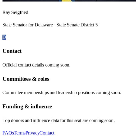
Ray Seigfried
State Senator for Delaware · State Senate District 5
D
Contact
Official contact details coming soon.
Committees & roles
Committee memberships and leadership positions coming soon.
Funding & influence
Top donors and influence data for this seat are coming soon.
FAQs
Terms
Privacy
Contact