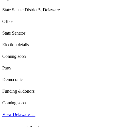
State Senate District 5, Delaware
Office
State Senator
Election details
Coming soon
Party
Democratic
Funding & donors:
Coming soon
View
Delaware
→