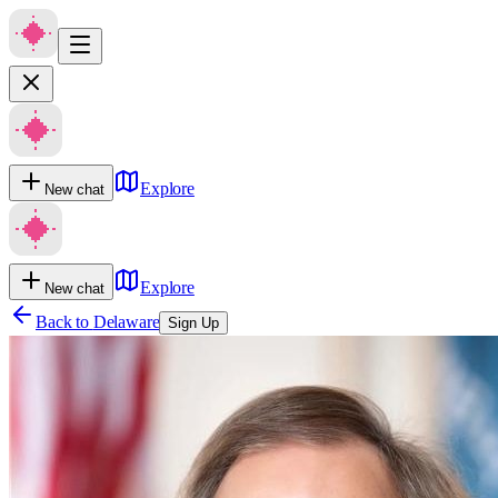
Explore
New chat
Explore
New chat
Back to
Delaware
Sign Up