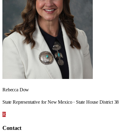
Rebecca Dow
State Representative for New Mexico · State House District 38
R
Contact