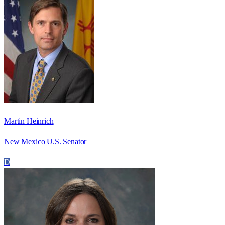
Martin Heinrich
New Mexico U.S. Senator
D