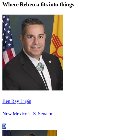
Where
Rebecca
fits into things
Ben Ray Luján
New Mexico U.S. Senator
D