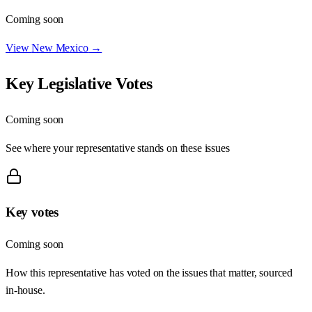
Coming soon
View
New Mexico
→
Key Legislative Votes
Coming soon
See where your representative stands on these issues
Key votes
Coming soon
How this representative has voted on the issues that matter, sourced
in-house.