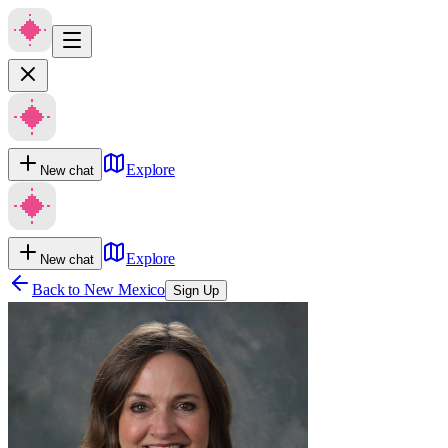
Explore
New chat
Explore
New chat
Back to
New Mexico
Sign Up