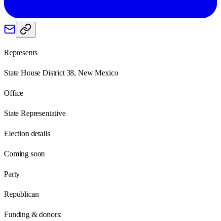
Represents
State House District 38, New Mexico
Office
State Representative
Election details
Coming soon
Party
Republican
Funding & donors: