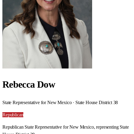
Rebecca Dow
State Representative for New Mexico · State House District 38
Republican
Republican State Representative for New Mexico, representing State