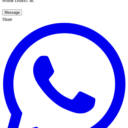
House District 38.
Message
Share