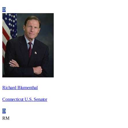
D
Richard Blumenthal
Connecticut U.S. Senator
D
RM