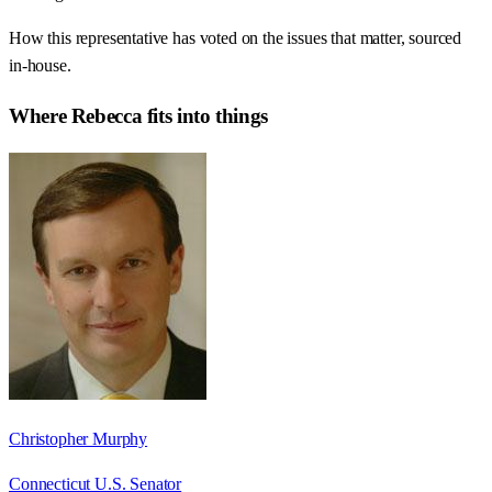
How this representative has voted on the issues that matter, sourced
in-house.
Where
Rebecca
fits into things
Christopher Murphy
Connecticut U.S. Senator