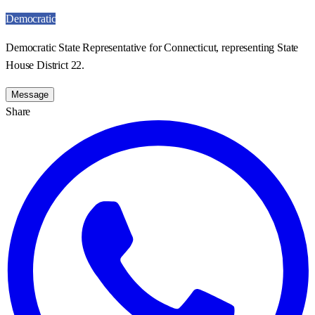
Democratic
Democratic State Representative for Connecticut, representing State
House District 22.
Message
Share