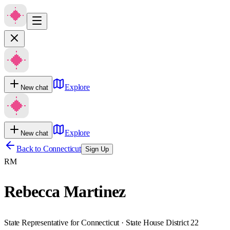
Explore
New chat
Explore
New chat
Back to
Connecticut
Sign Up
RM
Rebecca Martinez
State Representative for Connecticut · State House District 22