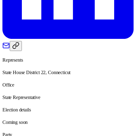
Represents
State House District 22, Connecticut
Office
State Representative
Election details
Coming soon
Party