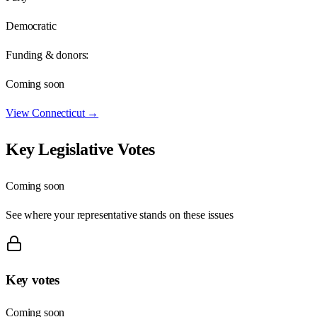
Democratic
Funding & donors:
Coming soon
View
Connecticut
→
Key Legislative Votes
Coming soon
See where your representative stands on these issues
Key votes
Coming soon