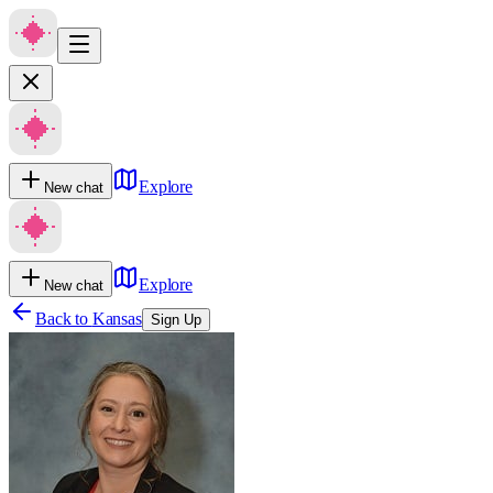
Explore
New chat
Explore
New chat
Back to
Kansas
Sign Up