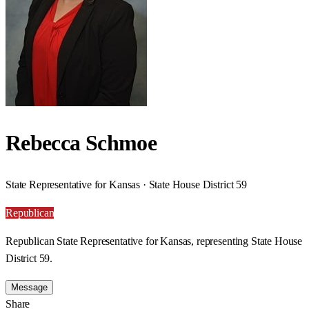
Rebecca Schmoe
State Representative for Kansas · State House District 59
Republican
Republican State Representative for Kansas, representing State House
District 59.
Message
Share