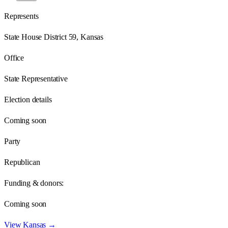
Represents
State House District 59, Kansas
Office
State Representative
Election details
Coming soon
Party
Republican
Funding & donors:
Coming soon
View
Kansas
→