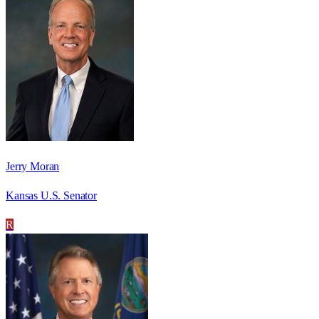
Jerry Moran
Kansas U.S. Senator
R