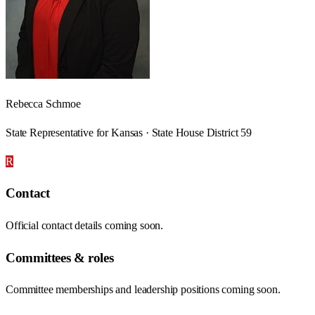
Rebecca Schmoe
State Representative for Kansas · State House District 59
R
Contact
Official contact details coming soon.
Committees & roles
Committee memberships and leadership positions coming soon.