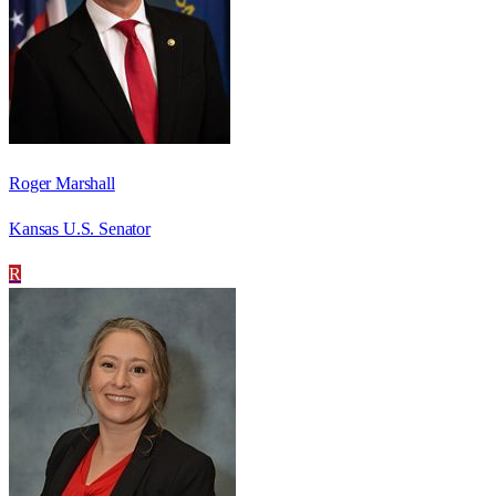
Roger Marshall
Kansas U.S. Senator
R