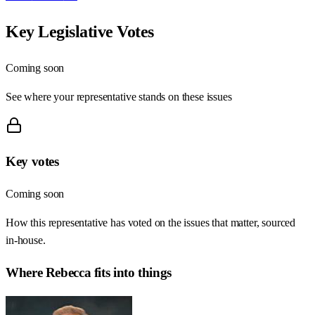
Key Legislative Votes
Coming soon
See where your representative stands on these issues
Key votes
Coming soon
How this representative has voted on the issues that matter, sourced
in-house.
Where
Rebecca
fits into things