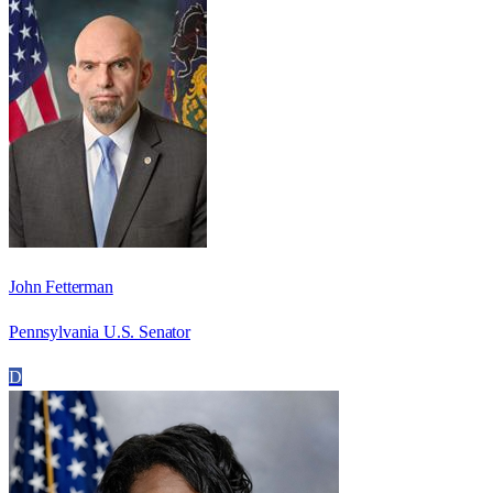
John Fetterman
Pennsylvania U.S. Senator
D