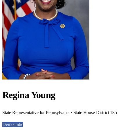
Regina Young
State Representative for Pennsylvania · State House District 185
Democratic