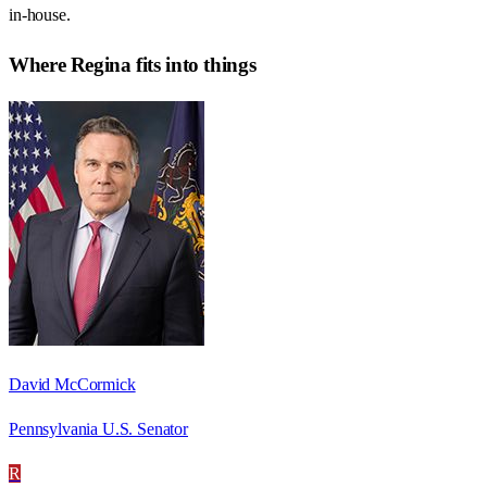
in-house.
Where
Regina
fits into things
David McCormick
Pennsylvania U.S. Senator
R