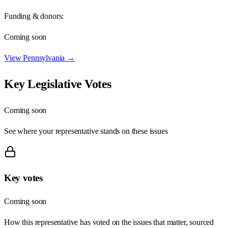
Funding & donors:
Coming soon
View
Pennsylvania
→
Key Legislative Votes
Coming soon
See where your representative stands on these issues
Key votes
Coming soon
How this representative has voted on the issues that matter, sourced