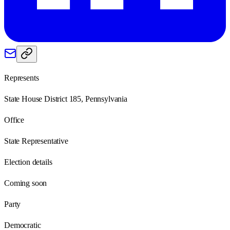
Represents
State House District 185, Pennsylvania
Office
State Representative
Election details
Coming soon
Party
Democratic