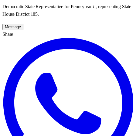
Democratic State Representative for Pennsylvania, representing State
House District 185.
Message
Share