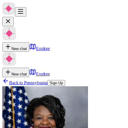
Explore
New chat
Explore
New chat
Back to
Pennsylvania
Sign Up