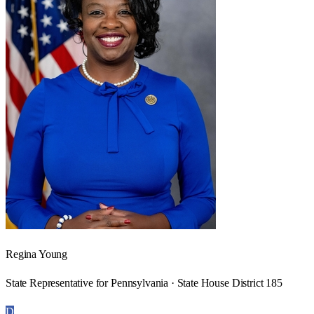
Regina Young
State Representative for Pennsylvania · State House District 185
D