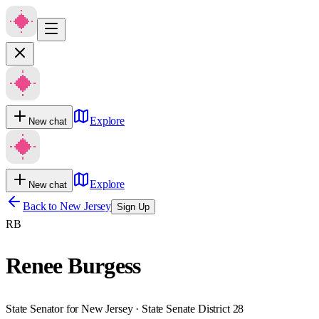
Explore
New chat
Explore
New chat
Back to
New Jersey
Sign Up
RB
Renee Burgess
State Senator for New Jersey · State Senate District 28