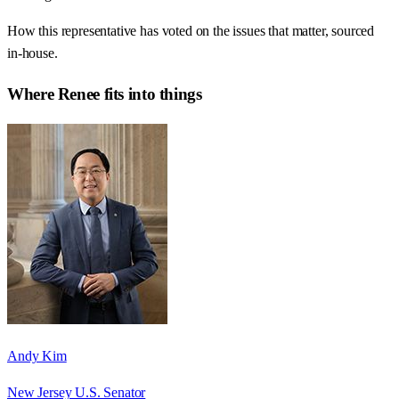
How this representative has voted on the issues that matter, sourced
in-house.
Where
Renee
fits into things
Andy Kim
New Jersey U.S. Senator