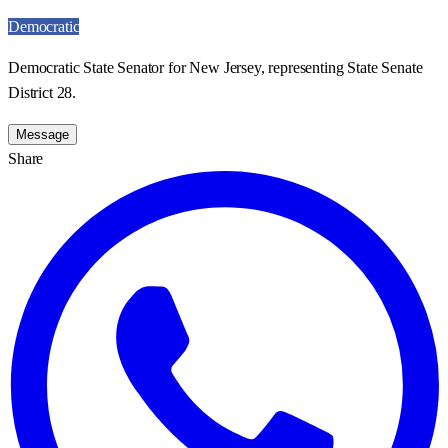
Democratic
Democratic State Senator for New Jersey, representing State Senate
District 28.
Message
Share