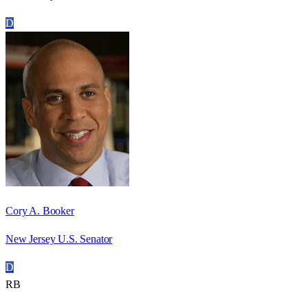
D
Cory A. Booker
New Jersey U.S. Senator
D
RB