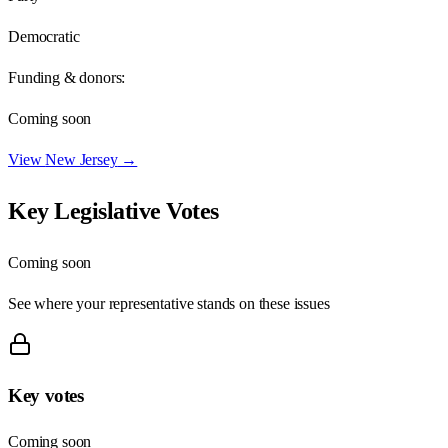
Democratic
Funding & donors:
Coming soon
View
New Jersey
→
Key Legislative Votes
Coming soon
See where your representative stands on these issues
Key votes
Coming soon