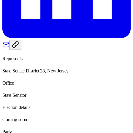
Represents
State Senate District 28, New Jersey
Office
State Senator
Election details
Coming soon
Party