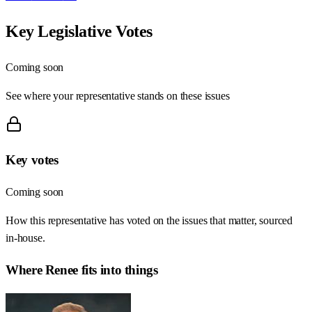
Key Legislative Votes
Coming soon
See where your representative stands on these issues
Key votes
Coming soon
How this representative has voted on the issues that matter, sourced
in-house.
Where
Renee
fits into things