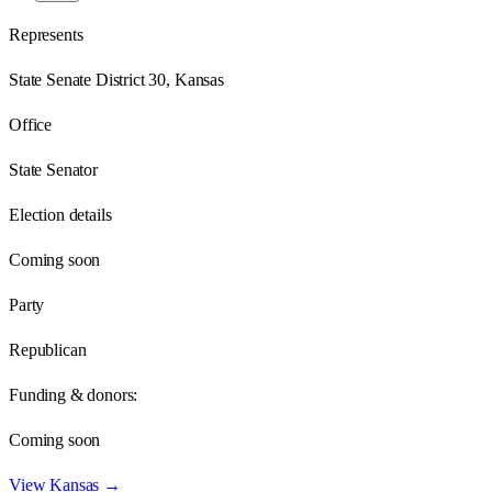
Represents
State Senate District 30, Kansas
Office
State Senator
Election details
Coming soon
Party
Republican
Funding & donors:
Coming soon
View
Kansas
→