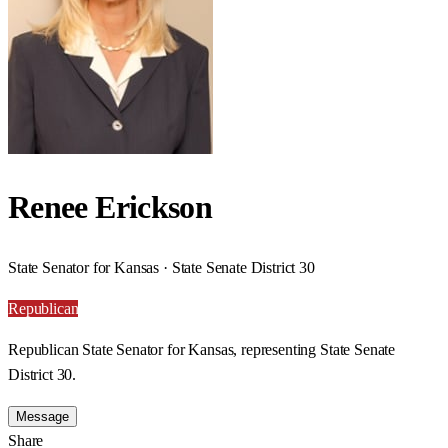
Renee Erickson
State Senator for Kansas · State Senate District 30
Republican
Republican State Senator for Kansas, representing State Senate
District 30.
Message
Share