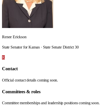
Renee Erickson
State Senator for Kansas · State Senate District 30
R
Contact
Official contact details coming soon.
Committees & roles
Committee memberships and leadership positions coming soon.