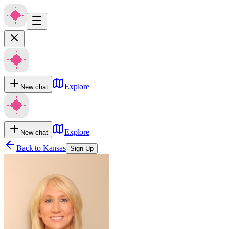
Explore
New chat
Explore
New chat
Back to
Kansas
Sign Up