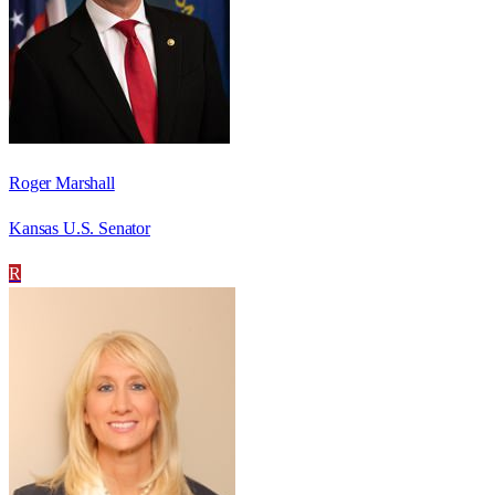
Roger Marshall
Kansas U.S. Senator
R