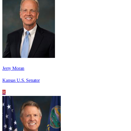
Jerry Moran
Kansas U.S. Senator
R