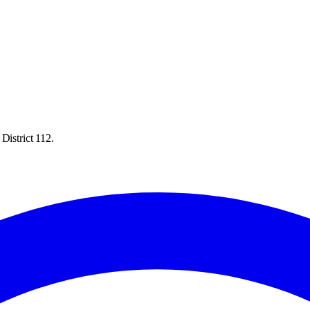
District 112.