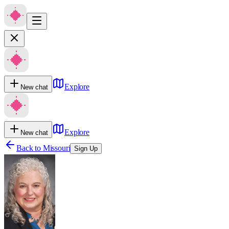
Explore
New chat
Explore
New chat
Back to
Missouri
Sign Up