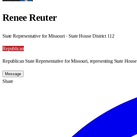
Renee Reuter
State Representative for Missouri · State House District 112
Republican
Republican State Representative for Missouri, representing State House 
Message
Share