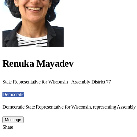
Renuka Mayadev
State Representative for Wisconsin · Assembly District 77
Democratic
Democratic State Representative for Wisconsin, representing Assembly D
Message
Share