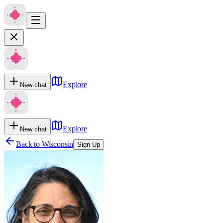
Explore
New chat
Explore
New chat
Back to
Wisconsin
Sign Up