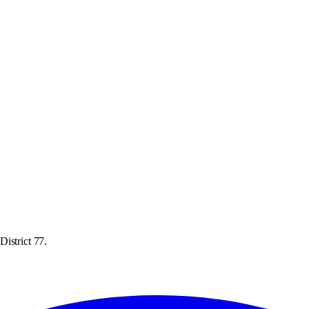
istrict 77.