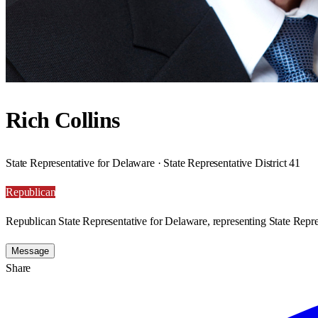
Rich Collins
State Representative for Delaware · State Representative District 41
Republican
Republican State Representative for Delaware, representing State Repres
Message
Share