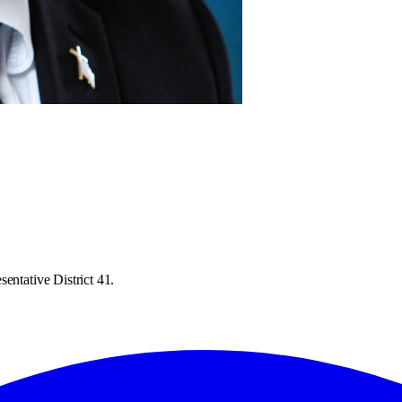
entative District 41.