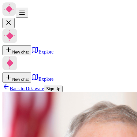
Explore
New chat
Explore
New chat
Back to
Delaware
Sign Up