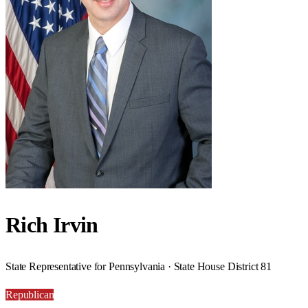
Rich Irvin
State Representative for Pennsylvania · State House District 81
Republican