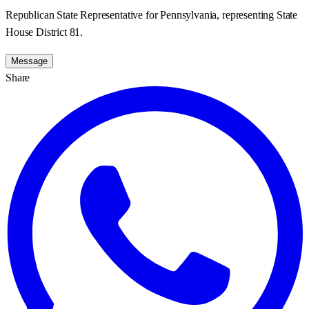
Republican State Representative for Pennsylvania, representing State
House District 81.
Message
Share