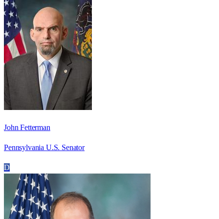
John Fetterman
Pennsylvania U.S. Senator
D