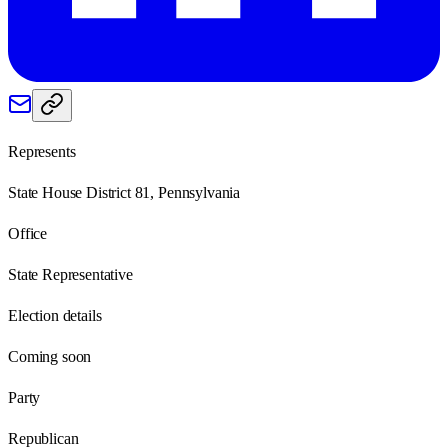
Represents
State House District 81, Pennsylvania
Office
State Representative
Election details
Coming soon
Party
Republican