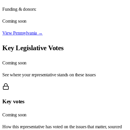
Funding & donors:
Coming soon
View
Pennsylvania
→
Key Legislative Votes
Coming soon
See where your representative stands on these issues
Key votes
Coming soon
How this representative has voted on the issues that matter, sourced