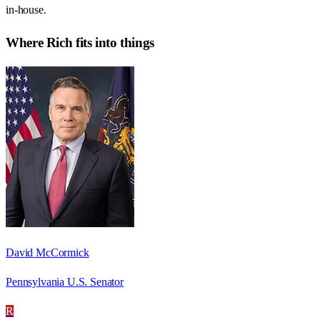
in-house.
Where
Rich
fits into things
David McCormick
Pennsylvania U.S. Senator
R