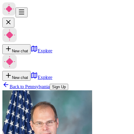
Explore
New chat
Explore
New chat
Back to
Pennsylvania
Sign Up