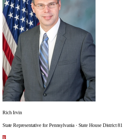
Rich Irvin
State Representative for Pennsylvania · State House District 81
R