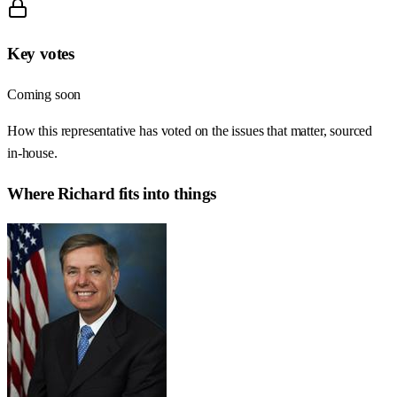
Key votes
Coming soon
How this representative has voted on the issues that matter, sourced
in-house.
Where
Richard
fits into things