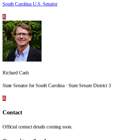
South Carolina U.S. Senator
R
Richard Cash
State Senator for South Carolina · State Senate District 3
R
Contact
Official contact details coming soon.