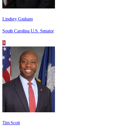
Lindsey Graham
South Carolina U.S. Senator
R
Tim Scott