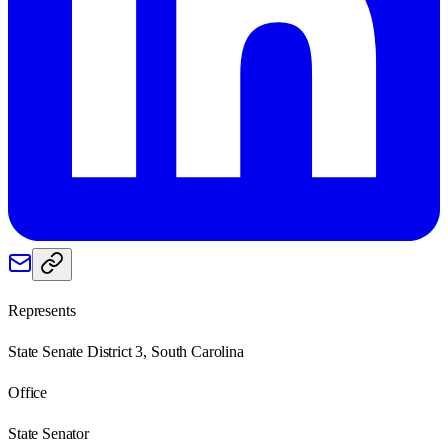
Represents
State Senate District 3, South Carolina
Office
State Senator