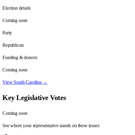
Election details
Coming soon
Party
Republican
Funding & donors:
Coming soon
View
South Carolina
→
Key Legislative Votes
Coming soon
See where your representative stands on these issues