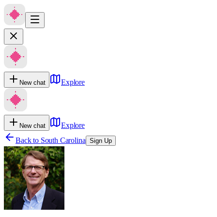
Explore
New chat
Explore
New chat
Back to
South Carolina
Sign Up