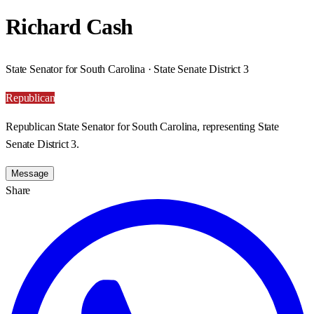
Richard Cash
State Senator for South Carolina · State Senate District 3
Republican
Republican State Senator for South Carolina, representing State
Senate District 3.
Message
Share