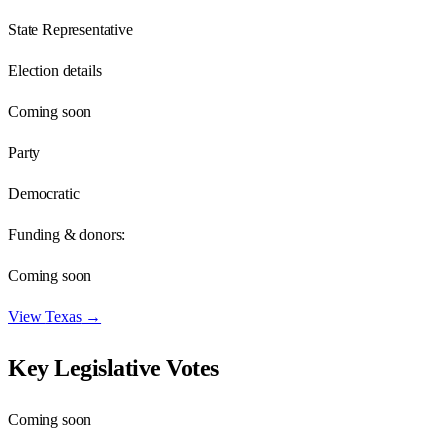
State Representative
Election details
Coming soon
Party
Democratic
Funding & donors:
Coming soon
View
Texas
→
Key Legislative Votes
Coming soon