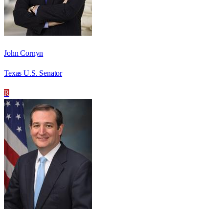
John Cornyn
Texas U.S. Senator
R