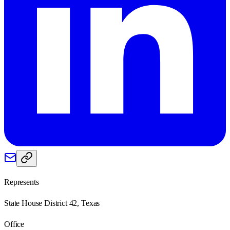
Represents
State House District 42, Texas
Office