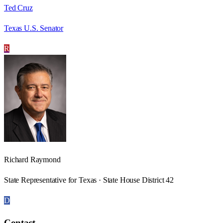
Ted Cruz
Texas U.S. Senator
R
Richard Raymond
State Representative for Texas · State House District 42
D
Contact