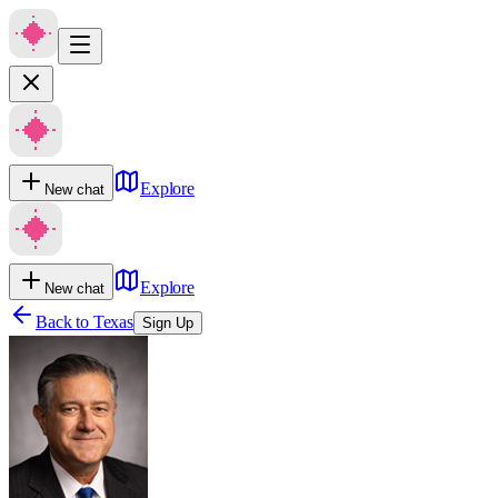
Explore
New chat
Explore
New chat
Back to
Texas
Sign Up