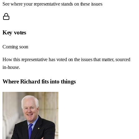
See where your representative stands on these issues
Key votes
Coming soon
How this representative has voted on the issues that matter, sourced
in-house.
Where
Richard
fits into things