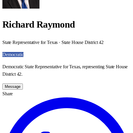
Richard Raymond
State Representative for Texas · State House District 42
Democratic
Democratic State Representative for Texas, representing State House
District 42.
Message
Share