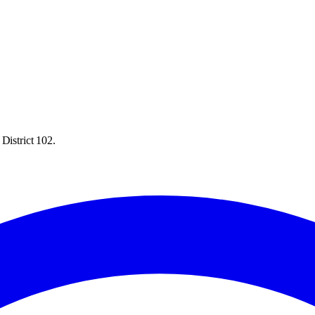
District 102.