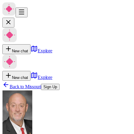
Explore
New chat
Explore
New chat
Back to
Missouri
Sign Up