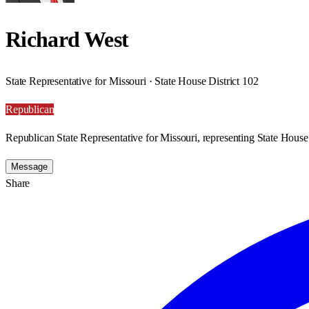
Richard West
State Representative for Missouri · State House District 102
Republican
Republican State Representative for Missouri, representing State House 
Message
Share