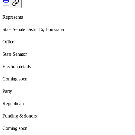
Represents
State Senate District 6, Louisiana
Office
State Senator
Election details
Coming soon
Party
Republican
Funding & donors:
Coming soon