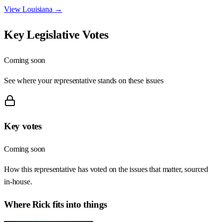
View
Louisiana
→
Key Legislative Votes
Coming soon
See where your representative stands on these issues
Key votes
Coming soon
How this representative has voted on the issues that matter, sourced
in-house.
Where
Rick
fits into things