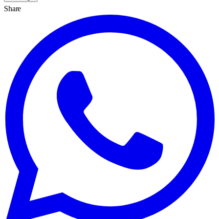
Share