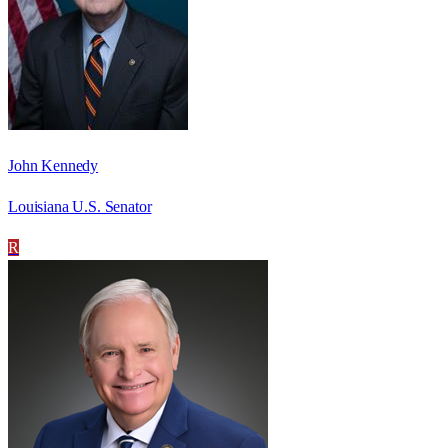
John Kennedy
Louisiana U.S. Senator
R