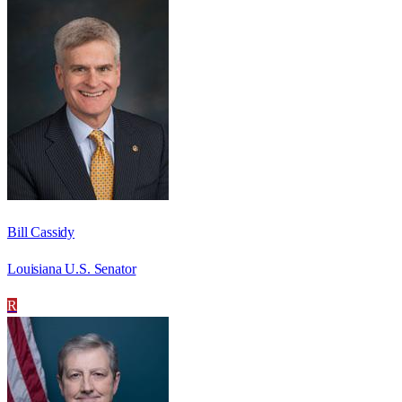
Bill Cassidy
Louisiana U.S. Senator
R