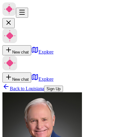
Explore
New chat
Explore
New chat
Back to
Louisiana
Sign Up