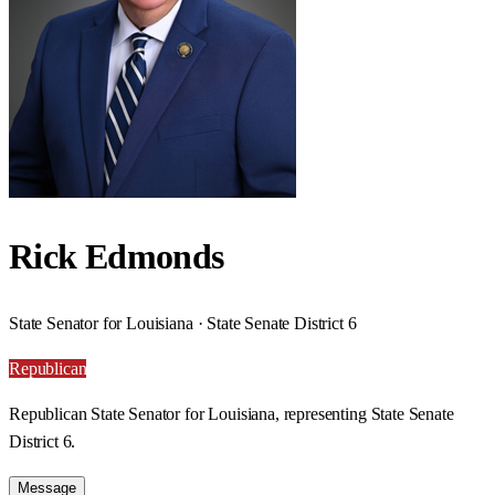
Rick Edmonds
State Senator for Louisiana · State Senate District 6
Republican
Republican State Senator for Louisiana, representing State Senate
District 6.
Message