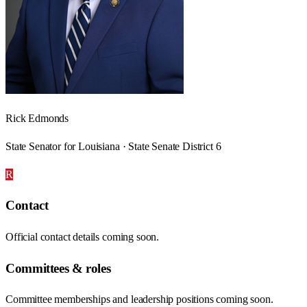
Rick Edmonds
State Senator for Louisiana · State Senate District 6
R
Contact
Official contact details coming soon.
Committees & roles
Committee memberships and leadership positions coming soon.