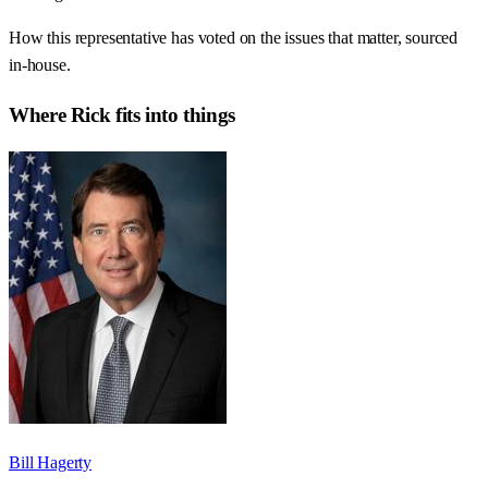
How this representative has voted on the issues that matter, sourced
in-house.
Where
Rick
fits into things
Bill Hagerty