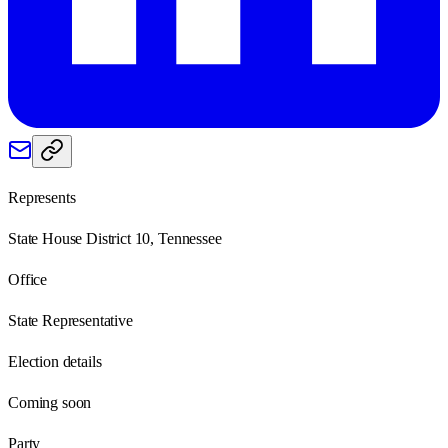
Represents
State House District 10, Tennessee
Office
State Representative
Election details
Coming soon
Party