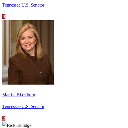
Tennessee U.S. Senator
R
Marsha Blackburn
Tennessee U.S. Senator
R