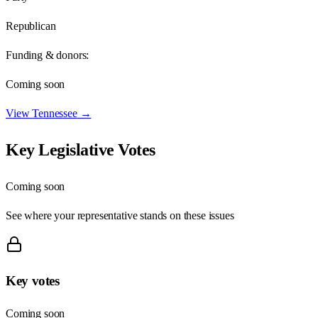
Republican
Funding & donors:
Coming soon
View
Tennessee
→
Key Legislative Votes
Coming soon
See where your representative stands on these issues
Key votes
Coming soon