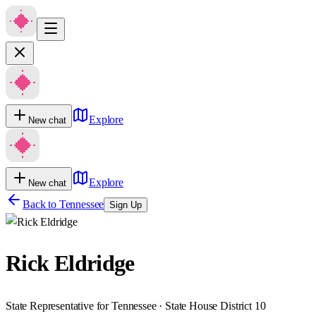
Explore
New chat
Explore
New chat
Back to
Tennessee
Sign Up
Rick Eldridge
State Representative for Tennessee · State House District 10