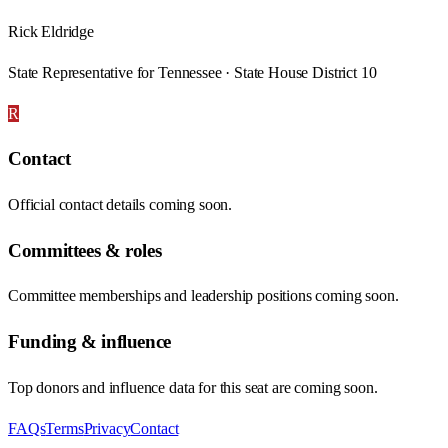
Rick Eldridge
State Representative for Tennessee · State House District 10
R
Contact
Official contact details coming soon.
Committees & roles
Committee memberships and leadership positions coming soon.
Funding & influence
Top donors and influence data for this seat are coming soon.
FAQs
Terms
Privacy
Contact