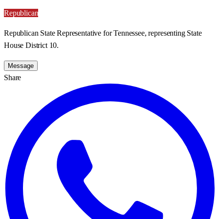
Republican
Republican State Representative for Tennessee, representing State
House District 10.
Message
Share