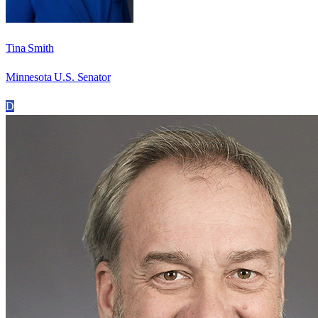
Tina Smith
Minnesota U.S. Senator
D