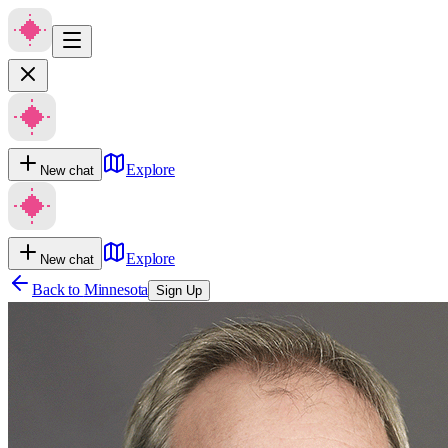
Explore
New chat
Explore
New chat
Back to
Minnesota
Sign Up