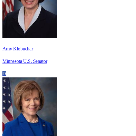
Amy Klobuchar
Minnesota U.S. Senator
D