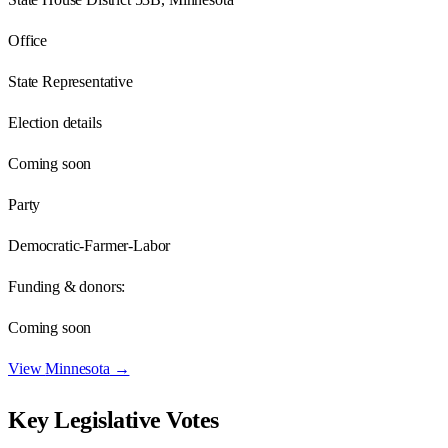
Office
State Representative
Election details
Coming soon
Party
Democratic-Farmer-Labor
Funding & donors:
Coming soon
View
Minnesota
→
Key Legislative Votes