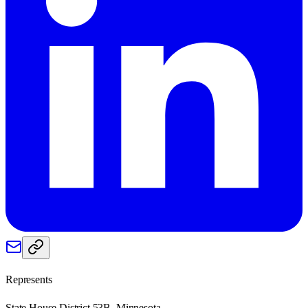
Represents
State House District 53B, Minnesota