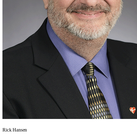
Rick Hansen