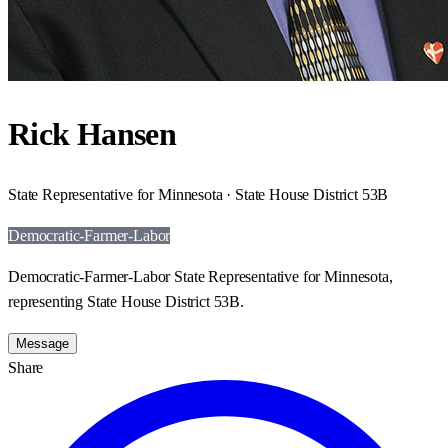
Rick Hansen
State Representative for Minnesota · State House District 53B
Democratic-Farmer-Labor
Democratic-Farmer-Labor State Representative for Minnesota,
representing State House District 53B.
Message
Share