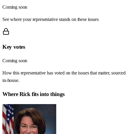
Coming soon
See where your representative stands on these issues
Key votes
Coming soon
How this representative has voted on the issues that matter, sourced
in-house.
Where
Rick
fits into things