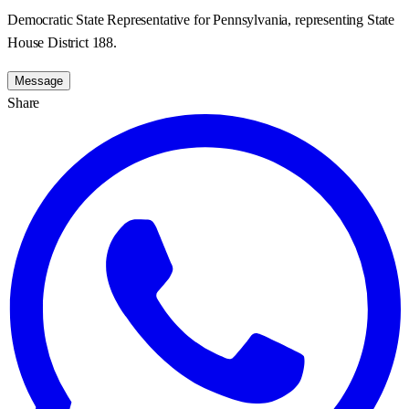
Democratic State Representative for Pennsylvania, representing State
House District 188.
Message
Share