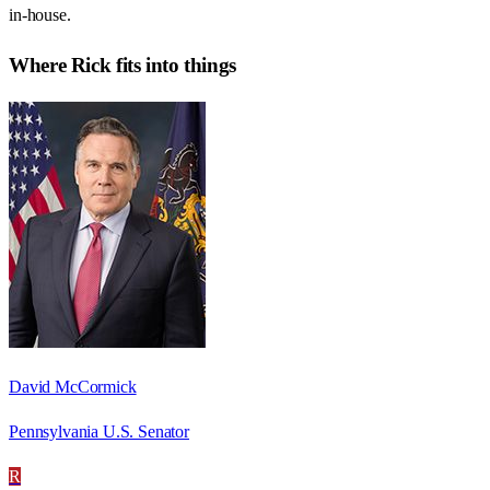
in-house.
Where
Rick
fits into things
David McCormick
Pennsylvania U.S. Senator
R