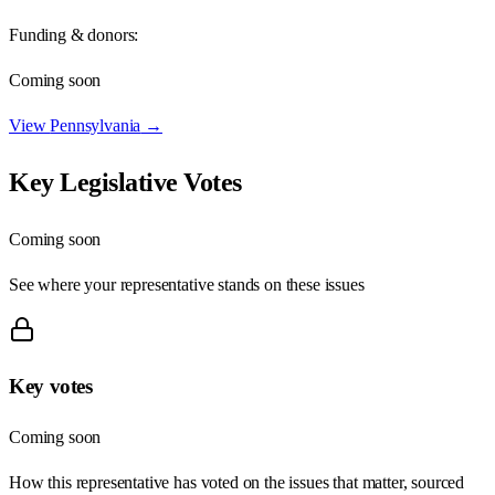
Funding & donors:
Coming soon
View
Pennsylvania
→
Key Legislative Votes
Coming soon
See where your representative stands on these issues
Key votes
Coming soon
How this representative has voted on the issues that matter, sourced