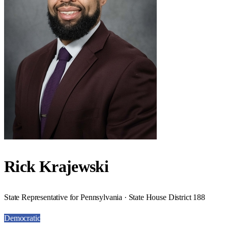
Rick Krajewski
State Representative for Pennsylvania · State House District 188
Democratic