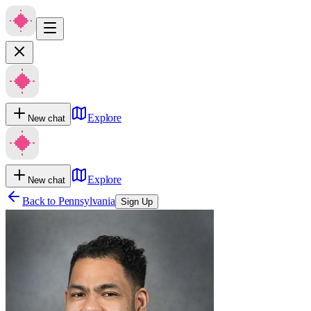
Explore
New chat
Explore
New chat
Back to
Pennsylvania
Sign Up