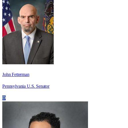
John Fetterman
Pennsylvania U.S. Senator
D