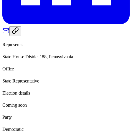
Represents
State House District 188, Pennsylvania
Office
State Representative
Election details
Coming soon
Party
Democratic