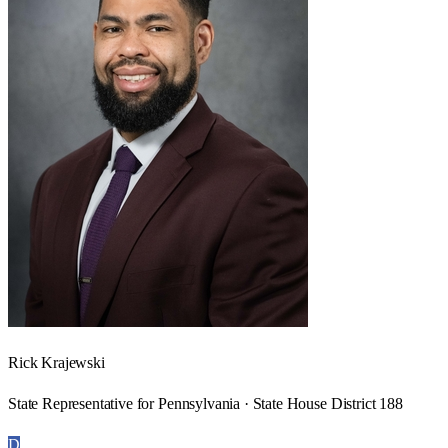
Rick Krajewski
State Representative for Pennsylvania · State House District 188
D